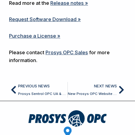
Read more at the
Release notes »
Request Software Download »
Purchase a License »
Please contact
Prosys OPC Sales
for more
information.
Prev
Nex
PREVIOUS NEWS
NEXT NEWS
Prosys Sentrol OPC UA & Classic SDK for Delphi and C++ Builder 7.7.0 Released
New Prosys OPC Website Released