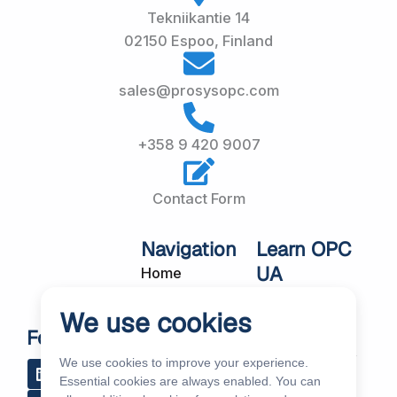
Tekniikantie 14
02150 Espoo, Finland
sales@prosysopc.com
+358 9 420 9007
Contact Form
Navigation
Learn OPC
UA
Home
OPC UA
About Us
We use cookies
Workshops
Customer
Follow Us
About OPC UA
Cases
We use cookies to improve your experience.
L
R
Y
R
i
s
o
e
Blog
Essential cookies are always enabled. You can
Our Products
n
s
u
d