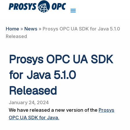
Skip
to
content
Home
»
News
»
Prosys OPC UA SDK for Java 5.1.0
Released
Prosys OPC UA SDK
for Java 5.1.0
Released
January 24, 2024
We have released a new version of the
Prosys
OPC UA SDK for Java
.