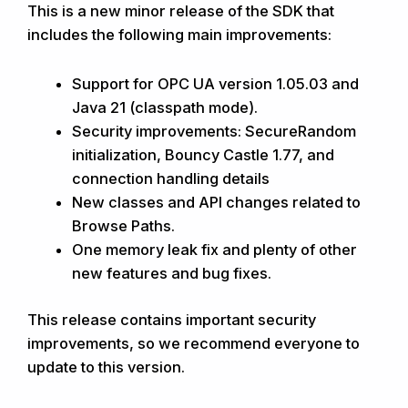
This is a new minor release of the SDK that
includes the following main improvements:
Support for OPC UA version 1.05.03 and
Java 21 (classpath mode).
Security improvements: SecureRandom
initialization, Bouncy Castle 1.77, and
connection handling details
New classes and API changes related to
Browse Paths.
One memory leak fix and plenty of other
new features and bug fixes.
This release contains important security
improvements, so we recommend everyone to
update to this version.