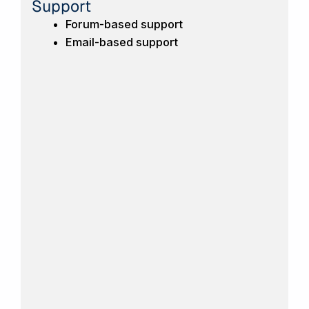
Support
Forum-based support
Email-based support