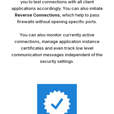
you to test connections with all client
applications accordingly. You can also initiate
Reverse Connections
, which help to pass
firewalls without opening specific ports.
You can also monitor currently active
connections, manage application instance
certificates and even track low level
communication messages independent of the
security settings.