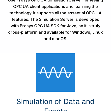
Use Prosys OPC UA Simulation Server for testing
OPC UA client applications and learning the
technology. It supports all the essential OPC UA
features. The Simulation Server is developed
with
Prosys OPC UA SDK for Java
, so it is truly
cross-platform and available for Windows, Linux
and macOS.
Simulation of Data and