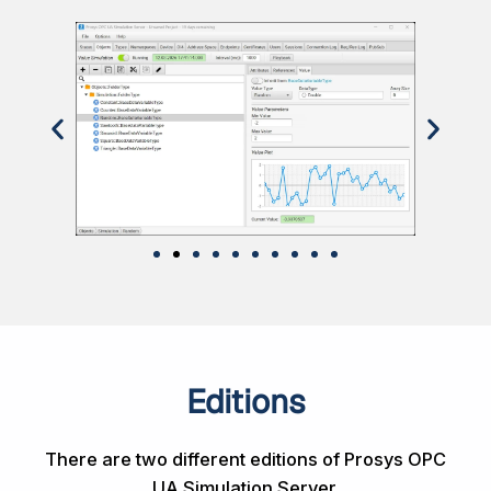
Editions
There are two different editions of Prosys OPC
UA Simulation Server.