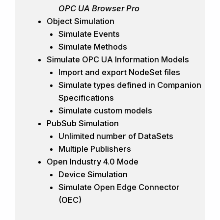
OPC UA Browser Pro
Object Simulation
Simulate Events
Simulate Methods
Simulate OPC UA Information Models
Import and export NodeSet files
Simulate types defined in Companion
Specifications
Simulate custom models
PubSub Simulation
Unlimited number of DataSets
Multiple Publishers
Open Industry 4.0 Mode
Device Simulation
Simulate Open Edge Connector
(OEC)