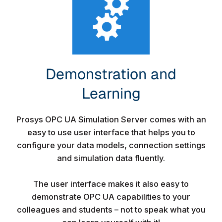
Demonstration and
Learning​
Prosys OPC UA Simulation Server comes with an
easy to use user interface that helps you to
configure your data models, connection settings
and simulation data fluently.
The user interface makes it also easy to
demonstrate OPC UA capabilities to your
colleagues and students – not to speak what you