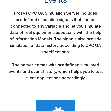
Events​
Prosys OPC UA Simulation Server includes
predefined simulation signals that can be
connected to any variable and let you simulate
data of real equipment, especially with the help
of Information Models. The signals also provide
simulation of data history according to OPC UA
specifications.
The server comes with predefined simulated
events and event history, which helps you to test
client applications accordingly.