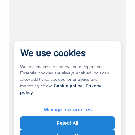
We use cookies
We use cookies to improve your experience.
Essential cookies are always enabled. You can
allow additional cookies for analytics and
Cookie policy
Privacy
marketing below.
|
policy
.
Manage preferences
Reject All