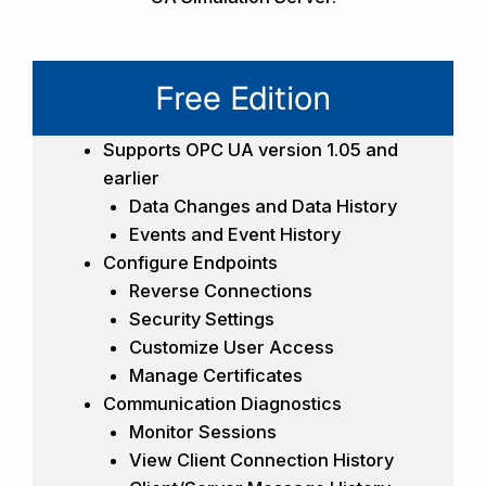
Free Edition
Supports OPC UA version 1.05 and
earlier
Data Changes and Data History
Events and Event History
Configure Endpoints
Reverse Connections
Security Settings
Customize User Access
Manage Certificates
Communication Diagnostics
Monitor Sessions
View Client Connection History