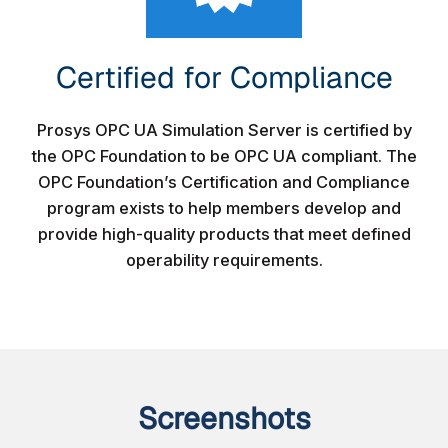
Certified for Compliance​
Prosys OPC UA Simulation Server is certified by
the OPC Foundation to be OPC UA compliant. The
OPC Foundation’s Certification and Compliance
program exists to help members develop and
provide high-quality products that meet defined
operability requirements.
Screenshots