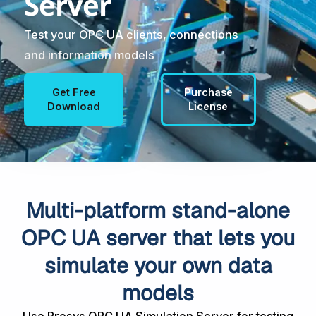
Server
Test your OPC UA clients, connections
and information models
Get Free
Purchase
Download
License
Multi-platform stand-alone
OPC UA server that lets you
simulate your own data
models