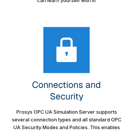
can learn yourself with it!
Connections and
Security​
Prosys OPC UA Simulation Server supports
several connection types and all standard OPC
UA Security Modes and Policies. This enables