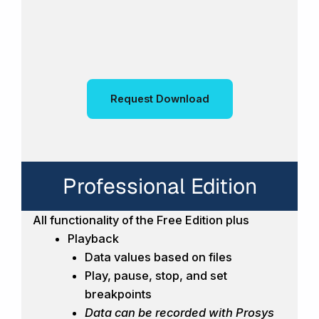
Request Download
Professional Edition
All functionality of the Free Edition plus
Playback
Data values based on files
Play, pause, stop, and set
breakpoints
Data can be recorded with Prosys