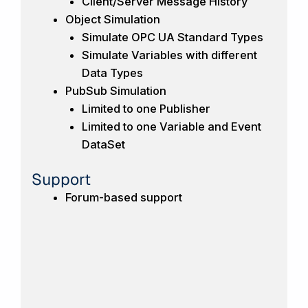
Client/Server Message History
Object Simulation
Simulate OPC UA Standard Types
Simulate Variables with different
Data Types
PubSub Simulation
Limited to one Publisher
Limited to one Variable and Event
DataSet
Support
Forum-based support