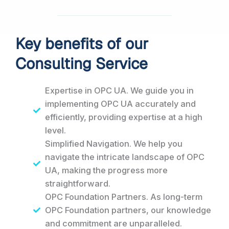
Key benefits of our
Consulting Service
Expertise in OPC UA. We guide you in
implementing OPC UA accurately and
efficiently, providing expertise at a high
level.
Simplified Navigation. We help you
navigate the intricate landscape of OPC
UA, making the progress more
straightforward.
OPC Foundation Partners. As long-term
OPC Foundation partners, our knowledge
and commitment are unparalleled.