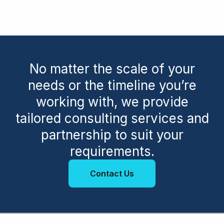
No matter the scale of your
needs or the timeline you’re
working with, we provide
tailored consulting services and
partnership to suit your
requirements.
Contact Us