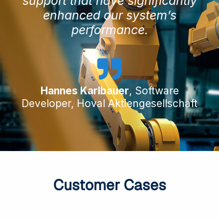
support that have significantly
enhanced our system’s
performance.
Hannes Karlbauer
, Software
Developer, Hoval Aktiengesellschaft
Customer Cases