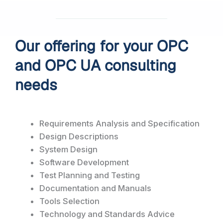
Our offering for your OPC
and OPC UA consulting
needs
Requirements Analysis and Specification
Design Descriptions
System Design
Software Development
Test Planning and Testing
Documentation and Manuals
Tools Selection
Technology and Standards Advice