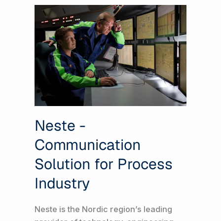
Neste -
Communication
Solution for Process
Industry
Neste is the Nordic region’s leading