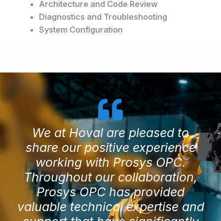
Architecture and Code Review
Diagnostics and Troubleshooting
System Configuration
We at Hoval are pleased to
share our positive experience
working with Prosys OPC.
Throughout our collaboration,
Prosys OPC has provided
valuable technical expertise and