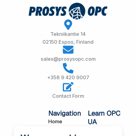
Tekniikantie 14
02150 Espoo, Finland
sales@prosysopc.com
+358 9 420 9007
Contact Form
Navigation
Learn OPC
UA
Home
OPC UA
About Us