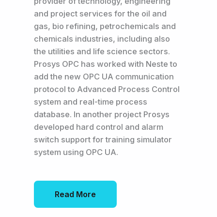
provider of technology, engineering
and project services for the oil and
gas, bio refining, petrochemicals and
chemicals industries, including also
the utilities and life science sectors.
Prosys OPC has worked with Neste to
add the new OPC UA communication
protocol to Advanced Process Control
system and real-time process
database. In another project Prosys
developed hard control and alarm
switch support for training simulator
system using OPC UA.
Read More