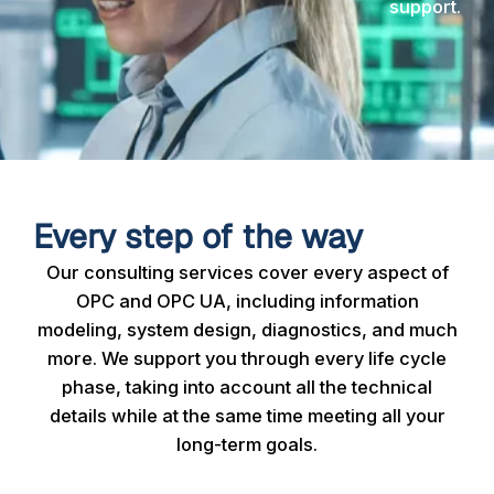
support.
Every step of the way
Our consulting services cover every aspect of
OPC and OPC UA, including information
modeling, system design, diagnostics, and much
more. We support you through every life cycle
phase, taking into account all the technical
details while at the same time meeting all your
long-term goals.