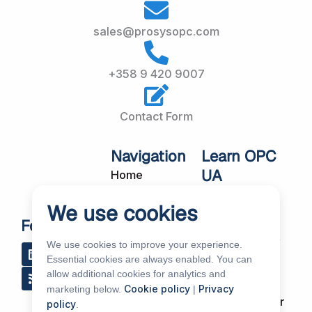
sales@prosysopc.com
+358 9 420 9007
Contact Form
Navigation
Learn OPC
UA
Home
OPC UA
About Us
We use cookies
Workshops
Customer
Follow Us
About OPC UA
Cases
We use cookies to improve your experience.
L
R
Y
R
i
s
o
e
Blog
Essential cookies are always enabled. You can
Our Products
n
s
u
d
allow additional cookies for analytics and
k
t
d
Subscribe to
Services
Cookie policy
Privacy
marketing below.
|
e
u
i
Our Newsletter
policy
.
d
b
t
News & Events