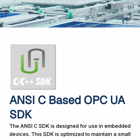
platforms
ANSI C Based OPC UA
SDK
The ANSI C SDK is designed for use in embedded
devices. This SDK is optimized to maintain a small