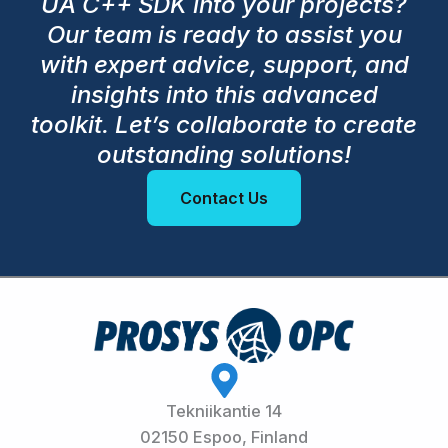
UA C++ SDK into your projects?
Our team is ready to assist you
with expert advice, support, and
insights into this advanced
toolkit. Let’s collaborate to create
outstanding solutions!
Contact Us
Tekniikantie 14
02150 Espoo, Finland