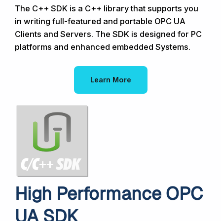
The C++ SDK is a C++ library that supports you
in writing full-featured and portable OPC UA
Clients and Servers. The SDK is designed for PC
platforms and enhanced embedded Systems.
Learn More
High Performance OPC
UA SDK