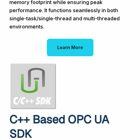
memory footprint while ensuring peak
performance. It functions seamlessly in both
single-task/single-thread and multi-threaded
environments.
Learn More
C++ Based OPC UA
SDK