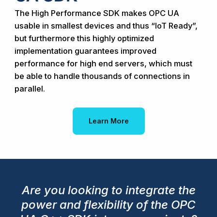
The High Performance SDK makes OPC UA
usable in smallest devices and thus “IoT Ready”,
but furthermore this highly optimized
implementation guarantees improved
performance for high end servers, which must
be able to handle thousands of connections in
parallel.
Learn More
Are you looking to integrate the
power and flexibility of the OPC