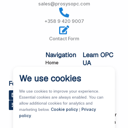
sales@prosysopc.com
+358 9 420 9007
Contact Form
Navigation
Learn OPC
UA
Home
OPC UA
About Us
We use cookies
Workshops
Customer
Follow Us
About OPC UA
Cases
We use cookies to improve your experience.
L
R
Y
R
i
s
o
e
Blog
Essential cookies are always enabled. You can
Our Products
n
s
u
d
allow additional cookies for analytics and
k
t
d
Subscribe to
Services
Cookie policy
Privacy
marketing below.
|
e
u
i
Our Newsletter
policy
.
d
b
t
News & Events
i
e
Support Forum
n