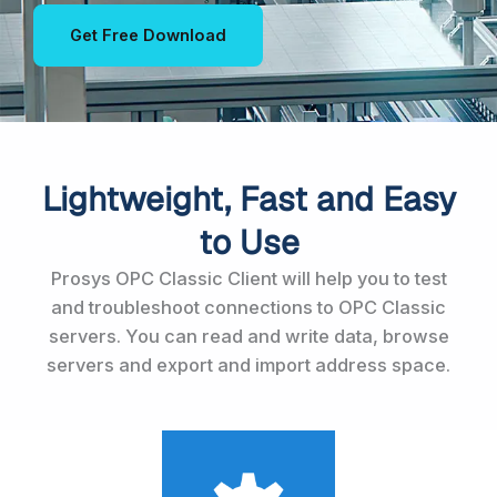
Get Free Download
Lightweight, Fast and Easy
to Use
Prosys OPC Classic Client will help you to test
and troubleshoot connections to OPC Classic
servers. You can read and write data, browse
servers and export and import address space.