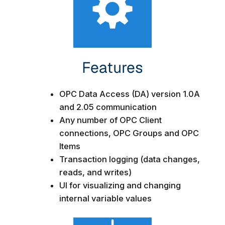
Features​
OPC Data Access (DA) version 1.0A
and 2.05 communication
Any number of OPC Client
connections, OPC Groups and OPC
Items
Transaction logging (data changes,
reads, and writes)
UI for visualizing and changing
internal variable values