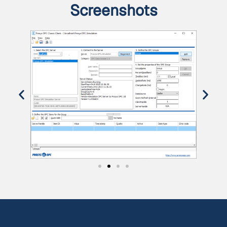
Screenshots