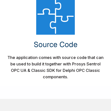
Source Code​
The application comes with source code that can
be used to build it together with Prosys Sentrol
OPC UA & Classic SDK for Delphi OPC Classic
components.