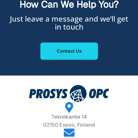
How Can We Help You?
Just leave a message and we’ll get
in touch
Contact Us
Tekniikantie 14
02150 Espoo, Finland