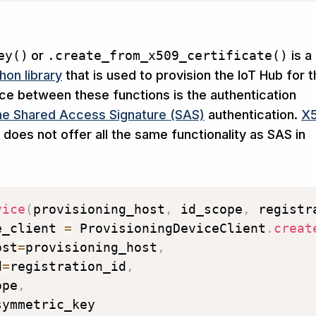
ey()
or
.create_from_x509_certificate()
is a
hon library
that is used to provision the IoT Hub for 
nce between these functions is the authentication
e Shared Access Signature (SAS)
authentication.
X
 does not offer all the same functionality as SAS in
vice
(
provisioning_host
,
 id_scope
,
 registr
e_client 
=
 ProvisioningDeviceClient
.
creat
ost
=
provisioning_host
,
d
=
registration_id
,
ope
,
symmetric_key
