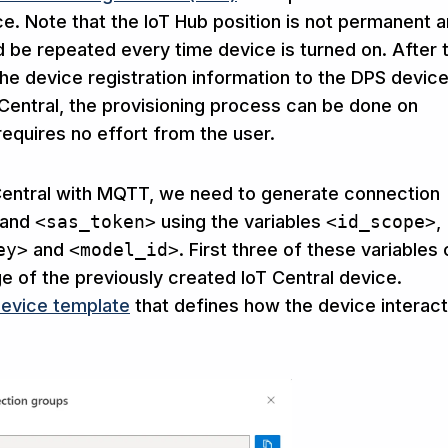
ice. Note that the IoT Hub position is not permanent 
d be repeated every time device is turned on. After 
e device registration information to the DPS devic
T Central, the provisioning process can be done on
equires no effort from the user.
 Central with MQTT, we need to generate connection
and
<sas_token>
using the variables
<id_scope>
,
ey>
and
<model_id>
. First three of these variables
 of the previously created IoT Central device.
evice template
that defines how the device interac