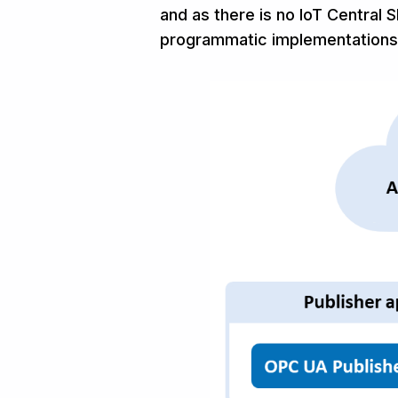
and as there is no IoT Central 
programmatic implementations