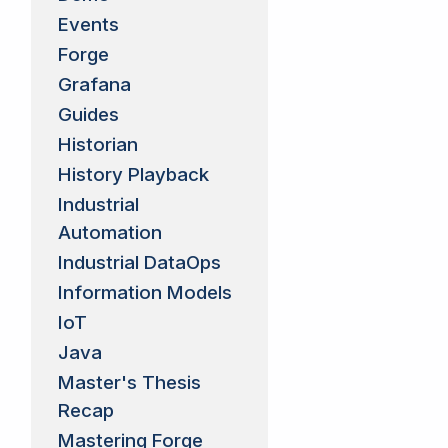
Events
Forge
Grafana
Guides
Historian
History Playback
Industrial
Automation
Industrial DataOps
Information Models
IoT
Java
Master's Thesis
Recap
Mastering Forge