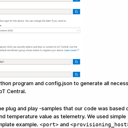
thon program and config.json to generate all neces
oT Central.
e plug and play -samples that our code was based 
end temperature value as telemetry. We used simple
mplate example.
<port>
and
<provisioning_host