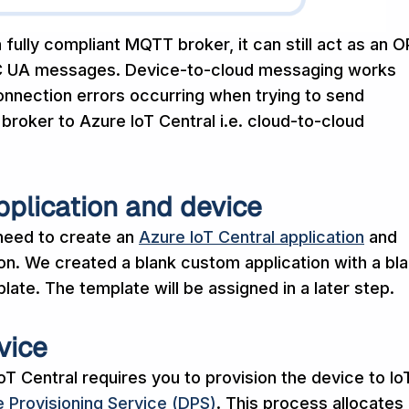
 fully compliant MQTT broker, it can still act as an 
C UA messages. Device-to-cloud messaging works
onnection errors occurring when trying to send
oker to Azure IoT Central i.e. cloud-to-cloud
pplication and device
 need to create an
Azure IoT Central application
and
ion. We created a blank custom application with a bl
ate. The template will be assigned in a later step.
vice
T Central requires you to provision the device to Io
 Provisioning Service (DPS)
. This process allocates