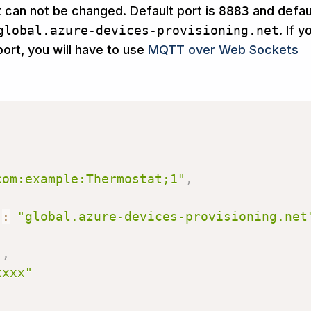
t can not be changed. Default port is
8883
and defau
global.azure-devices-provisioning.net
. If y
ort, you will have to use
MQTT over Web Sockets
com:example:Thermostat;1"
,
"
:
"global.azure-devices-provisioning.net
,
"
,
xxxx"