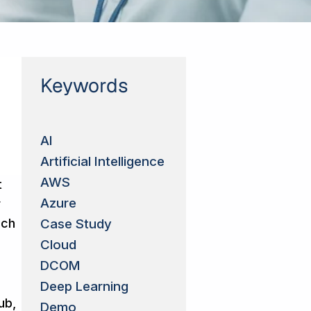
Keywords
AI
Artificial Intelligence
AWS
t
Azure
r
ich
Case Study
Cloud
DCOM
Deep Learning
ub,
Demo