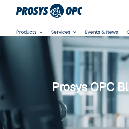
Skip
to
content
Products
Services
Events & News
Prosys OPC B