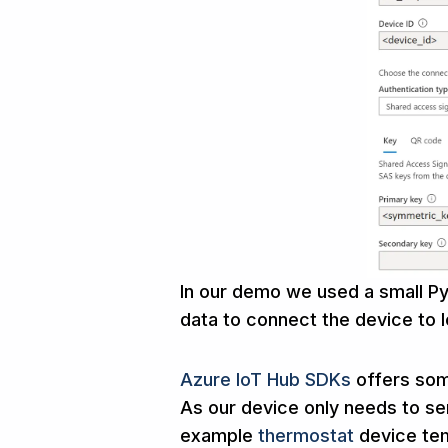
In our demo we used a small Py
data to connect the device to I
Azure IoT Hub SDKs
offers som
As our device only needs to s
example
thermostat
device te