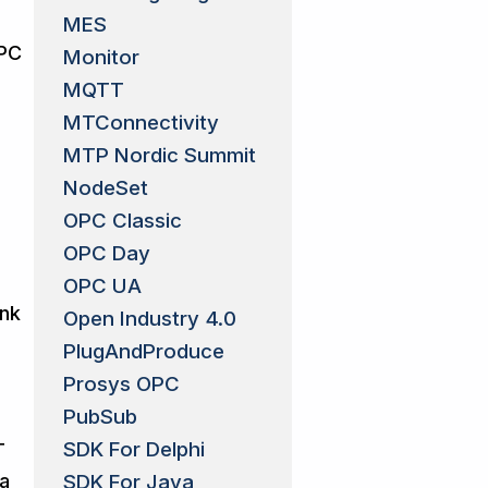
MES
OPC
Monitor
MQTT
MTConnectivity
MTP Nordic Summit
NodeSet
OPC Classic
OPC Day
OPC UA
ank
Open Industry 4.0
PlugAndProduce
Prosys OPC
PubSub
SDK For Delphi
T
SDK For Java
 a