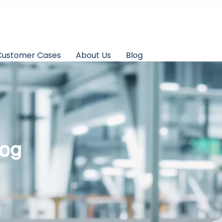
Customer Cases
About Us
Blog
log