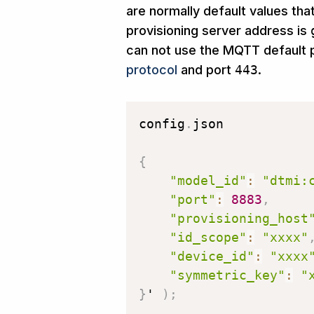
are normally default values tha
provisioning server address is
can not use the MQTT default p
protocol
and port
443
.
config
.
json

{
"model_id"
:
"dtmi:
"port"
:
8883
,
"provisioning_host
"id_scope"
:
"xxxx"
"device_id"
:
"xxxx
"symmetric_key"
:
"
}
' 
)
;