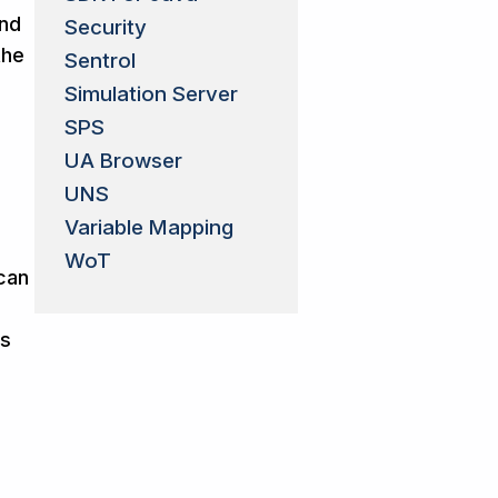
and
Security
the
Sentrol
e
Simulation Server
SPS
UA Browser
UNS
Variable Mapping
WoT
 can
ts