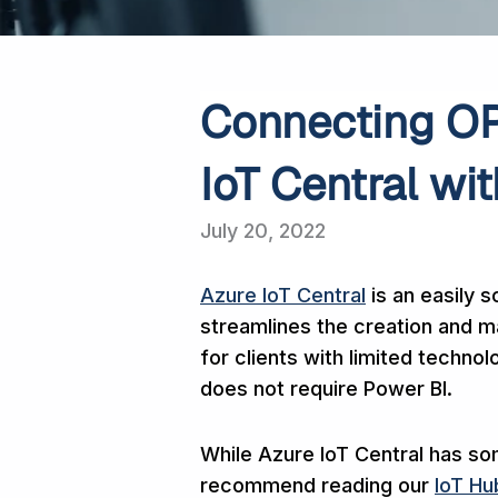
Connecting OP
IoT Central wi
July 20, 2022
Azure IoT Central
is an easily s
streamlines the creation and ma
for clients with limited technolo
does not require Power BI.
While Azure IoT Central has so
recommend reading our
IoT H