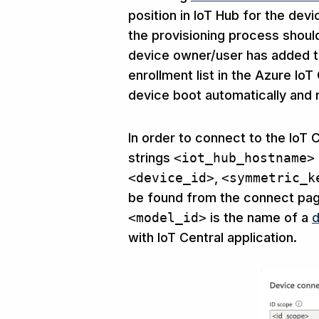
position in IoT Hub for the dev
the provisioning process shoul
device owner/user has added th
enrollment list in the Azure Io
device boot automatically and r
In order to connect to the IoT
strings
<iot_hub_hostname>
<device_id>
,
<symmetric_k
be found from the connect page
<model_id>
is the name of a
d
with IoT Central application.