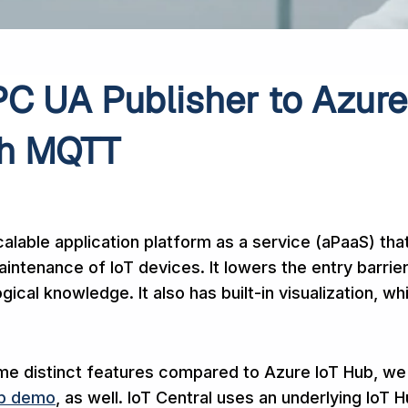
C UA Publisher to Azure
th MQTT
calable application platform as a service (aPaaS) tha
intenance of IoT devices. It lowers the entry barrie
gical knowledge. It also has built-in visualization, wh
me distinct features compared to Azure IoT Hub, we
ub demo
, as well. IoT Central uses an underlying IoT H