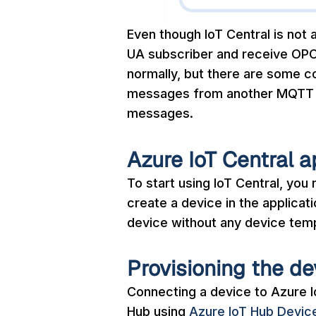
Even though IoT Central is not a
UA subscriber and receive OP
normally, but there are some c
messages from another MQTT br
messages.
Azure IoT Central a
To start using IoT Central, you
create a device in the applicat
device without any device templ
Provisioning the de
Connecting a device to Azure Io
Hub using
Azure IoT Hub Device