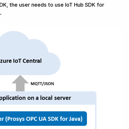
SDK, the user needs to use IoT Hub SDK for
.