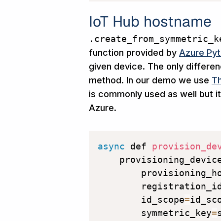
IoT Hub hostname
.create_from_symmetric_k
function provided by
Azure Pyt
given device. The only differe
method. In our demo we use
Th
is commonly used as well but it
Azure.
async
 def 
provision_de
    provisioning_devic
        provisioning_h
        registration_i
        id_scope
=
id_sc
        symmetric_key
=