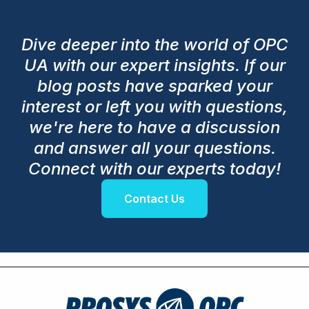
Dive deeper into the world of OPC
UA with our expert insights. If our
blog posts have sparked your
interest or left you with questions,
we're here to have a discussion
and answer all your questions.
Connect with our experts today!
Contact Us