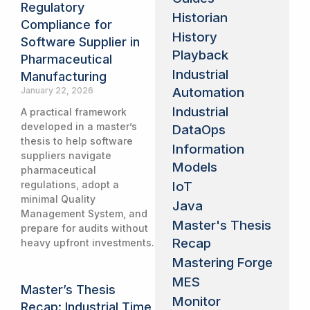
Regulatory
Historian
Compliance for
History
Software Supplier in
Playback
Pharmaceutical
Industrial
Manufacturing
Automation
January 22, 2026
Industrial
A practical framework
developed in a master’s
DataOps
thesis to help software
Information
suppliers navigate
Models
pharmaceutical
IoT
regulations, adopt a
minimal Quality
Java
Management System, and
Master's Thesis
prepare for audits without
Recap
heavy upfront investments.
Mastering Forge
MES
Master’s Thesis
Monitor
Recap: Industrial Time