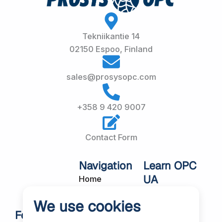
Tekniikantie 14
02150 Espoo, Finland
sales@prosysopc.com
+358 9 420 9007
Contact Form
Navigation
Learn OPC
UA
Home
OPC UA
About Us
We use cookies
Workshops
Customer
Follow Us