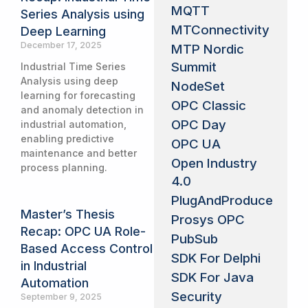
MQTT
Series Analysis using
MTConnectivity
Deep Learning
December 17, 2025
MTP Nordic
Summit
Industrial Time Series
Analysis using deep
NodeSet
learning for forecasting
OPC Classic
and anomaly detection in
OPC Day
industrial automation,
enabling predictive
OPC UA
maintenance and better
Open Industry
process planning.
4.0
PlugAndProduce
Master’s Thesis
Prosys OPC
Recap: OPC UA Role-
PubSub
Based Access Control
SDK For Delphi
in Industrial
SDK For Java
Automation
Security
September 9, 2025