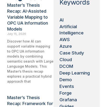
Keywords
Master’s Thesis
Recap: AI-Assisted
Variable Mapping to
AI
OPC UA Information
Artificial
Models
Intelligence
July 15, 2026
AWS
Discover how AI can
Azure
support variable mapping
to OPC UA information
Case Study
models by combining
Cloud
semantic search with Large
DCOM
Language Models. This
Master’s thesis recap
Deep Learning
explores a practical hybrid
Demo
approach that
Events
Forge
Master’s Thesis
Grafana
Recap: Framework for
Guides