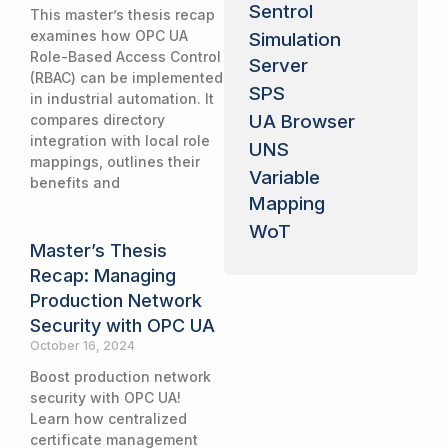
Sentrol
This master’s thesis recap
examines how OPC UA
Simulation
Role-Based Access Control
Server
(RBAC) can be implemented
SPS
in industrial automation. It
UA Browser
compares directory
integration with local role
UNS
mappings, outlines their
Variable
benefits and
Mapping
WoT
Master’s Thesis
Recap: Managing
Production Network
Security with OPC UA
October 16, 2024
Boost production network
security with OPC UA!
Learn how centralized
certificate management