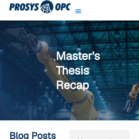
Skip
to
content
Master's
Thesis
Recap
Blog Posts