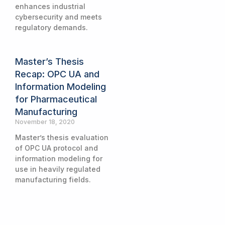
enhances industrial
cybersecurity and meets
regulatory demands.
Master’s Thesis
Recap: OPC UA and
Information Modeling
for Pharmaceutical
Manufacturing
November 18, 2020
Master’s thesis evaluation
of OPC UA protocol and
information modeling for
use in heavily regulated
manufacturing fields.