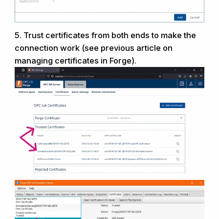
5.
Trust certificates from both ends to
make the
connection
work (see previous article on
managing
certificates in Forge).