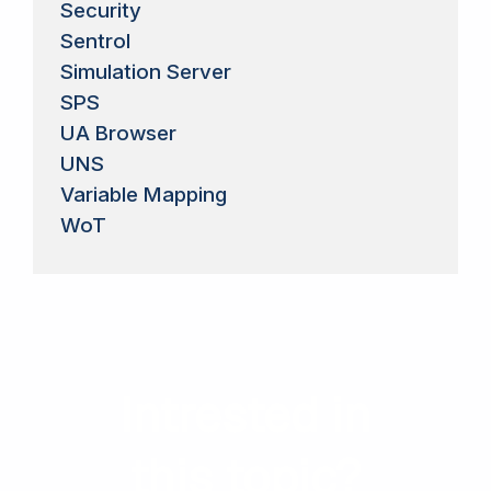
Security
Sentrol
Simulation Server
SPS
UA Browser
UNS
Variable Mapping
WoT
Intrested in
this topic?