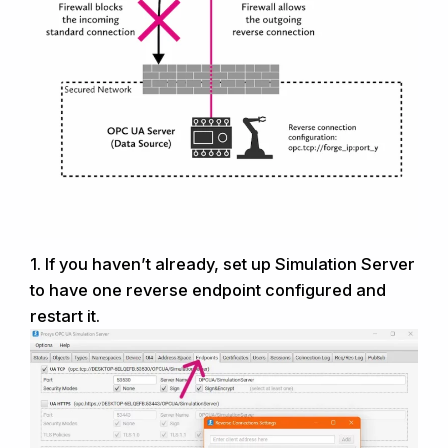
1.
If you haven’t already, set
up
Simulation Server
to have one reverse endpoint configured and
restart it.