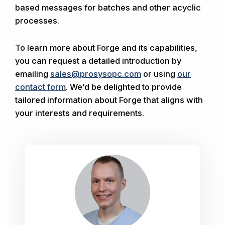
based messages for batches and other acyclic
processes.
To learn more about Forge and its capabilities,
you can request a detailed introduction by
emailing
sales@prosysopc.com
or using
our
contact form
. We’d be delighted to provide
tailored information about Forge that aligns with
your interests and requirements.