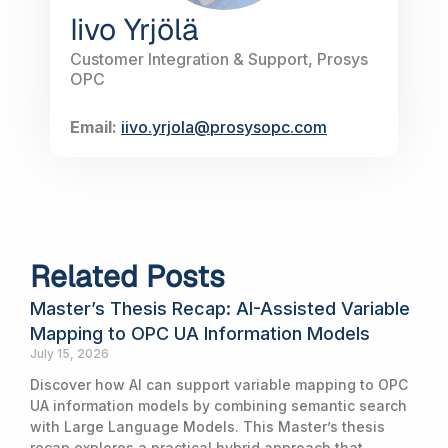
Iivo Yrjölä
Customer Integration & Support, Prosys
OPC
Email:
iivo.yrjola@prosysopc.com
Related Posts
Master’s Thesis Recap: AI-Assisted Variable
Mapping to OPC UA Information Models
July 15, 2026
Discover how AI can support variable mapping to OPC
UA information models by combining semantic search
with Large Language Models. This Master’s thesis
recap explores a practical hybrid approach that