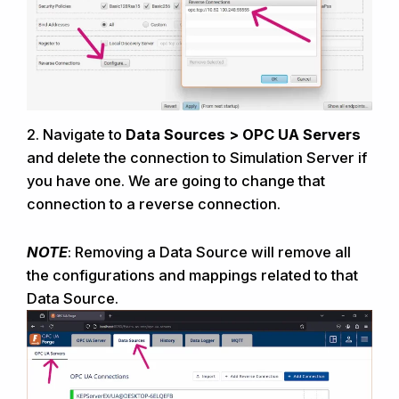
2.
Navigate to
Data Sources > OPC UA Servers
and delete the connection to
Simulation Server
if
you have one. We are going to change that
connection to a reverse connection.
NOTE
: Removing a Data Source will remove all
the configurations and mappings related to that
Data Source.