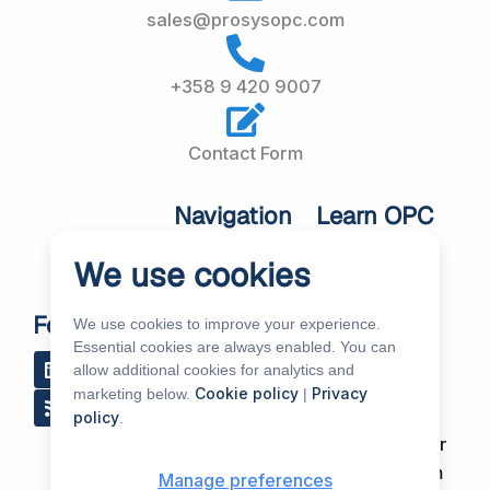
sales@prosysopc.com
+358 9 420 9007
Contact Form
Navigation
Learn OPC
UA
Home
We use cookies
OPC UA
About Us
Workshops
Customer
Follow Us
We use cookies to improve your experience.
About OPC UA
Cases
Essential cookies are always enabled. You can
L
R
Y
R
allow additional cookies for analytics and
i
s
o
e
Blog
Our Products
Cookie policy
Privacy
marketing below.
|
n
s
u
d
k
t
d
Subscribe to
policy
.
Services
e
u
i
Our Newsletter
d
b
t
News & Events
i
e
Support Forum
Manage preferences
n