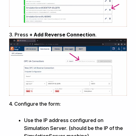
3.
Press
+ Add Reverse Connection
.
4.
Configure the form:
Use the IP address configured on
Simulation Server
. (should be the IP of the