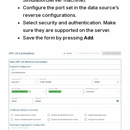
SimulationServer
machine).
Configure the port set in the data source’s
reverse
configurations.
Select security and authentication
. Make
sure they are supported on the
server.
Save the
form by pressing
Add
.