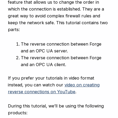
feature that allows us to change the order in
which the connection is established. They are a
great way to avoid complex firewall rules and
keep the network safe. This tutorial contains two
parts:
The reverse connection between Forge
and an OPC UA server.
The reverse connection between Forge
and an OPC UA client.
If you prefer your tutorials in video format
instead, you can watch our
video on creating
reverse connections on YouTube
.
During this tutorial, we’ll be using the following
products: