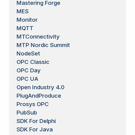
Mastering Forge
MES
Monitor
MQTT
MTConnectivity
MTP Nordic Summit
NodeSet
OPC Classic
OPC Day
OPC UA
Open Industry 4.0
PlugAndProduce
Prosys OPC
PubSub
SDK For Delphi
SDK For Java