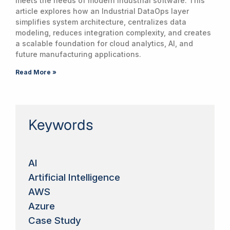
meets the needs of modern industrial software. This
article explores how an Industrial DataOps layer
simplifies system architecture, centralizes data
modeling, reduces integration complexity, and creates
a scalable foundation for cloud analytics, AI, and
future manufacturing applications.
Read More »
Keywords
AI
Artificial Intelligence
AWS
Azure
Case Study