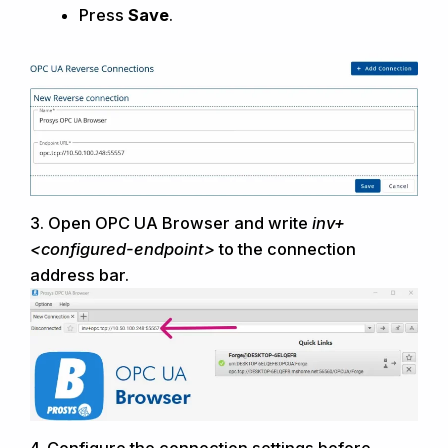
Press
Save
.
3.
Open
OPC UA Browser and
write
inv+
<configured-endpoint>
to the connection
address bar.
4.
Configure the connection settings before