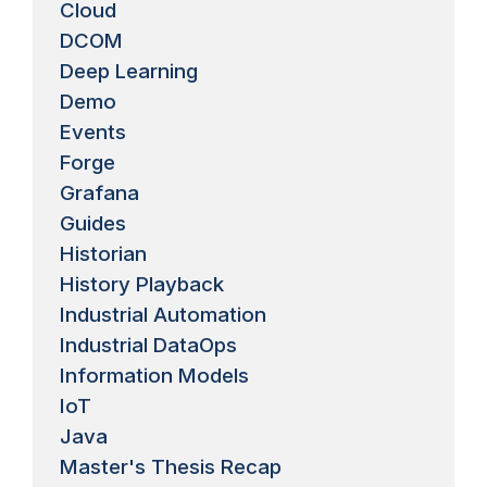
Cloud
DCOM
Deep Learning
Demo
Events
Forge
Grafana
Guides
Historian
History Playback
Industrial Automation
Industrial DataOps
Information Models
IoT
Java
Master's Thesis Recap