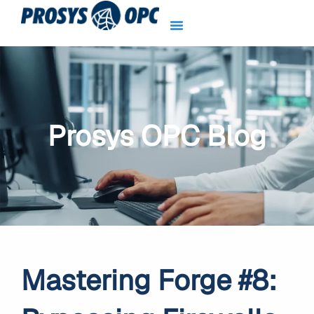
Skip
to
content
Prosys OPC Blog
Mastering Forge #8: