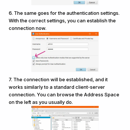
6. The same goes for the authentication settings.
With the correct settings, you can
establish the
connection now.
7. The connection will be established, and it
works similarly to a standard client-server
connection. You can browse the Address Space
on the left as you usually do.