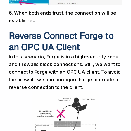
6.
When both ends trust, the
connection will be
established.
Reverse Connect Forge to
an OPC UA Client
In this scenario, Forge is in a high-security zone,
and firewalls block connections. Still, we want to
connect to Forge with an OPC UA client. To avoid
the firewall, we can configure Forge to create a
reverse connection to the client.