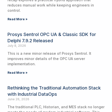
reduces manual work while keeping engineers in
control.
Read More »
Prosys Sentrol OPC UA & Classic SDK for
Delphi 7.9.2 Released
July 8, 2026
This is a new minor release of Prosys Sentrol. It
improves minor details of the OPC UA server
implementation.
Read More »
Rethinking the Traditional Automation Stack
with Industrial DataOps
June 26, 2026
The traditional PLC, Historian, and MES stack no longer