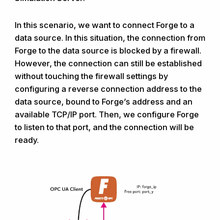
In this scenario, we want to connect Forge to a
data source. In this situation, the connection from
Forge to the data source is blocked by a firewall.
However, the connection can still be established
without touching the firewall settings by
configuring a reverse connection address to the
data source, bound to Forge’s address and an
available TCP/IP port. Then, we configure Forge
to listen to that port, and the connection will be
ready.