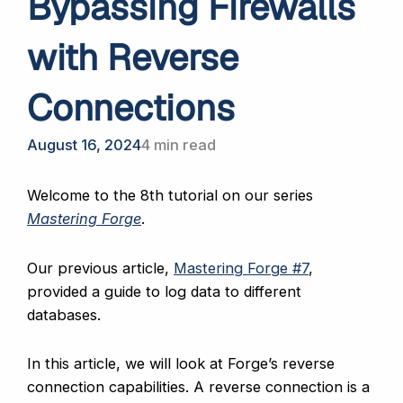
Bypassing Firewalls
with Reverse
Connections
August 16, 2024
4 min read
Welcome to the 8th tutorial on our series
Mastering Forge
.
Our previous article,
Mastering Forge #7
,
provided a guide to log data to different
databases.
In this article, we will look at Forge’s reverse
connection capabilities. A reverse connection is a