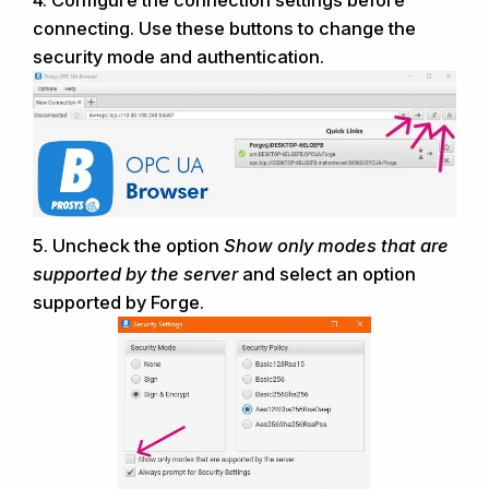
connecting
. Use these buttons to change the
security mode and authentication
.
5.
Uncheck the option
Show only modes that are
supported by the server
and select an option
supported by Forge.