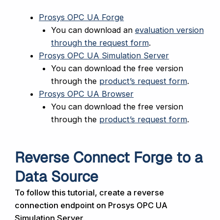
Prosys OPC UA Forge
You can download an
evaluation version
through the request form
.
Prosys OPC UA Simulation Server
You can download the free version
through the
product’s request form
.
Prosys OPC UA Browser
You can download the free version
through the
product’s request form
.
Reverse Connect Forge to a
Data Source
To follow this tutorial, create a reverse
connection endpoint on Prosys OPC UA
Simulation Server.