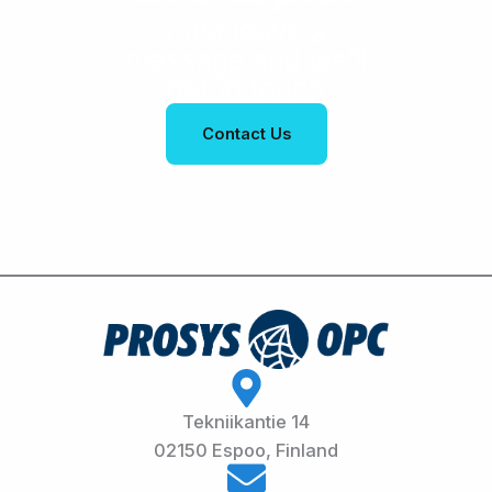
Just leave a
message and we’ll
get in touch
Contact Us
Tekniikantie 14
02150 Espoo, Finland