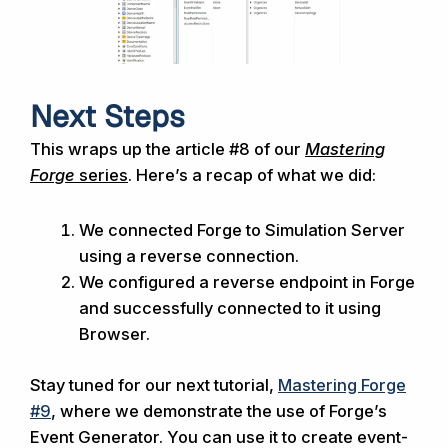
Next Steps
This
wraps up the article #8 of our
Mastering
Forge
series
. Here’s a recap of what we did:
We connected Forge to Simulation Server
using a reverse connection.
We configured a reverse endpoint in Forge
and successfully connected to it using
Browser.
Stay tuned for our next tutorial,
Mastering Forge
#9
, where we demonstrate the use of Forge’s
Event Generator. You can use it to create event-