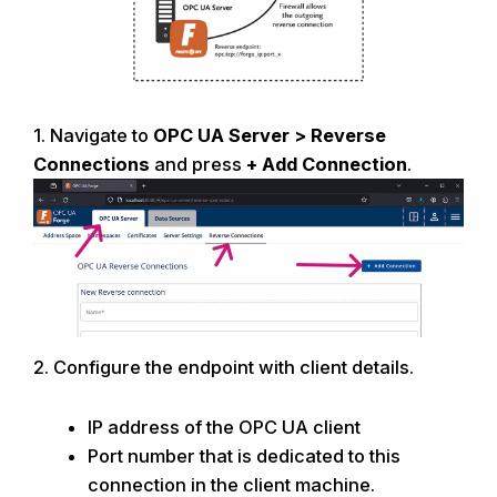
1.
Navigate to
OPC UA
Server >
R
everse
C
onnections
and press
+ Add Connection
.
2. Configure the endpoint with client
details.
IP address of the OPC UA client
Port number that is dedicated to this
connection in the client machine.