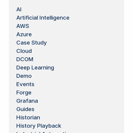
AI
Artificial Intelligence
AWS
Azure
Case Study
Cloud
DCOM
Deep Learning
Demo
Events
Forge
Grafana
Guides
Historian
History Playback