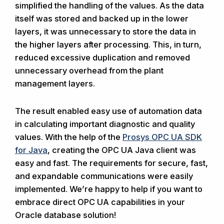
simplified the handling of the values. As the data
itself was stored and backed up in the lower
layers, it was unnecessary to store the data in
the higher layers after processing. This, in turn,
reduced excessive duplication and removed
unnecessary overhead from the plant
management layers.
The result enabled easy use of automation data
in calculating important diagnostic and quality
values. With the help of the
Prosys OPC UA SDK
for Java
, creating the OPC UA Java client was
easy and fast. The requirements for secure, fast,
and expandable communications were easily
implemented. We’re happy to help if you want to
embrace direct OPC UA capabilities in your
Oracle database solution!