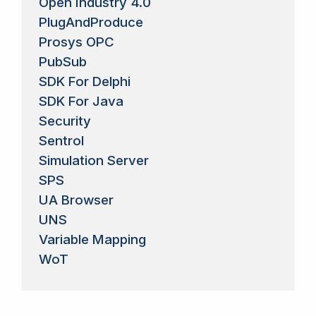
Open Industry 4.0
PlugAndProduce
Prosys OPC
PubSub
SDK For Delphi
SDK For Java
Security
Sentrol
Simulation Server
SPS
UA Browser
UNS
Variable Mapping
WoT