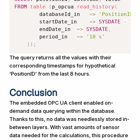
FROM
table
(
p_opcua
.
read_history
(
databaseId_in
=>
'PositionID'
,
startDate_in
=>
SYSDATE
-
INT
endDate_in
=>
SYSDATE
,
period_in
=>
'10 s'
)
)
;
The query returns all the values with their
corresponding timestamps for hypothetical
‘PositionID’ from the last 8 hours.
Conclusion
The embedded OPC UA client enabled on-
demand data querying within the database.
Thanks to this, no data was needlessly stored in-
between layers. With vast amounts of sensor
data needed for the calculations, this procedure