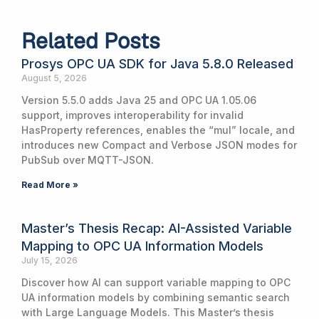
Related Posts
Prosys OPC UA SDK for Java 5.8.0 Released
August 5, 2026
Version 5.5.0 adds Java 25 and OPC UA 1.05.06
support, improves interoperability for invalid
HasProperty references, enables the “mul” locale, and
introduces new Compact and Verbose JSON modes for
PubSub over MQTT-JSON.
Read More »
Master’s Thesis Recap: AI-Assisted Variable
Mapping to OPC UA Information Models
July 15, 2026
Discover how AI can support variable mapping to OPC
UA information models by combining semantic search
with Large Language Models. This Master’s thesis