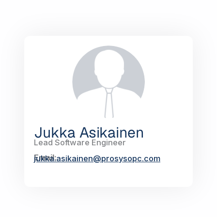
Jukka Asikainen
Lead Software Engineer
Email:
jukka.asikainen@prosysopc.com