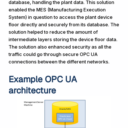
database, handling the plant data. This solution
enabled the MES (Manufacturing Execution
System) in question to access the plant device
floor directly and securely from its database. The
solution helped to reduce the amount of
intermediate layers storing the device floor data.
The solution also enhanced security as all the
traffic could go through secure OPC UA
connections between the different networks.
Example OPC UA
architecture