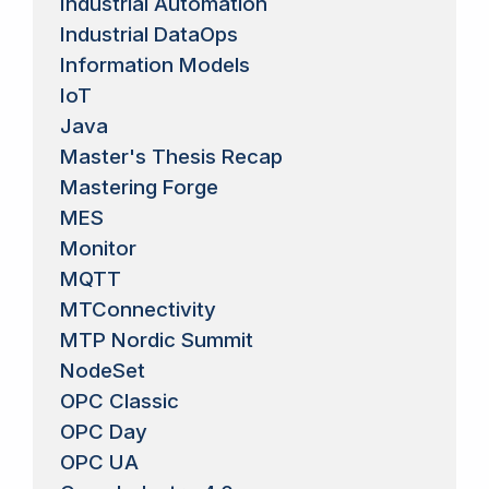
Industrial Automation
Industrial DataOps
Information Models
IoT
Java
Master's Thesis Recap
Mastering Forge
MES
Monitor
MQTT
MTConnectivity
MTP Nordic Summit
NodeSet
OPC Classic
OPC Day
OPC UA