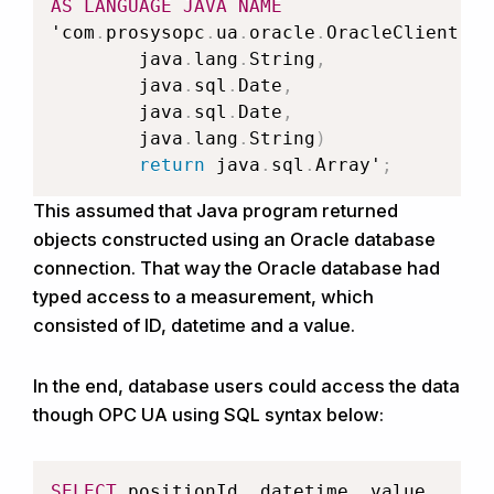
AS
LANGUAGE
JAVA
NAME
'com
.
prosysopc
.
ua
.
oracle
.
OracleClient
.
re
		java
.
lang
.
String
,
		java
.
sql
.
Date
,
		java
.
sql
.
Date
,
		java
.
lang
.
String
)
return
 java
.
sql
.
Array'
;
This assumed that Java program returned
objects constructed using an Oracle database
connection. That way the Oracle database had
typed access to a measurement, which
consisted of ID, datetime and a value.
In the end, database users could access the data
though OPC UA using SQL syntax below:
SELECT
 positionId
,
 datetime
,