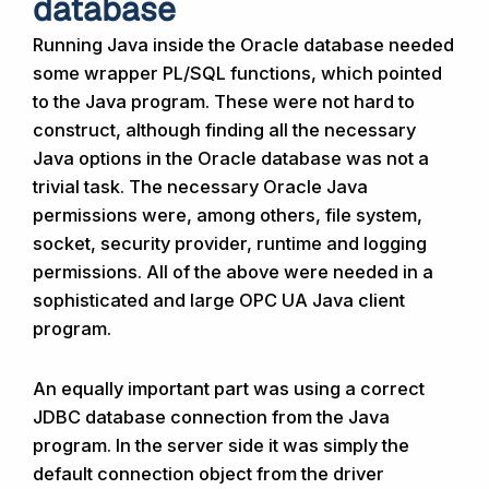
database
Running Java inside the Oracle database needed
some wrapper PL/SQL functions, which pointed
to the Java program. These were not hard to
construct, although finding all the necessary
Java options in the Oracle database was not a
trivial task. The necessary Oracle Java
permissions were, among others, file system,
socket, security provider, runtime and logging
permissions. All of the above were needed in a
sophisticated and large OPC UA Java client
program.
An equally important part was using a correct
JDBC database connection from the Java
program. In the server side it was simply the
default connection object from the driver