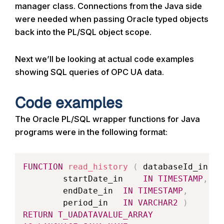
manager class. Connections from the Java side
were needed when passing Oracle typed objects
back into the PL/SQL object scope.
Next we’ll be looking at actual code examples
showing SQL queries of OPC UA data.
Code examples
The Oracle PL/SQL wrapper functions for Java
programs were in the following format:
FUNCTION
read_history
(
	databaseId_in 	
		startDate_in 	
IN
TIMESTAMP
,
		endDate_in 	
IN
TIMESTAMP
,
		period_in 	
IN
VARCHAR2
)
RETURN
T_UADATAVALUE_ARRAY