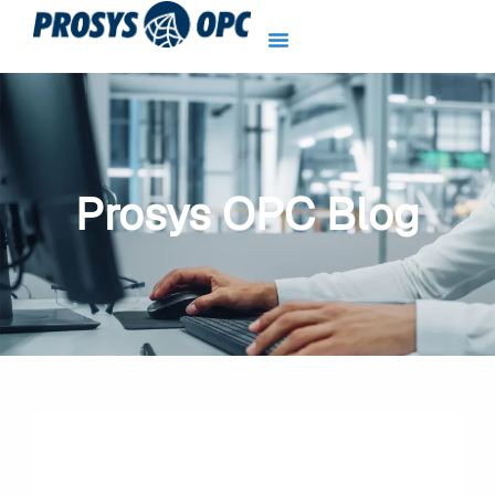
Skip
to
content
Prosys OPC Blog