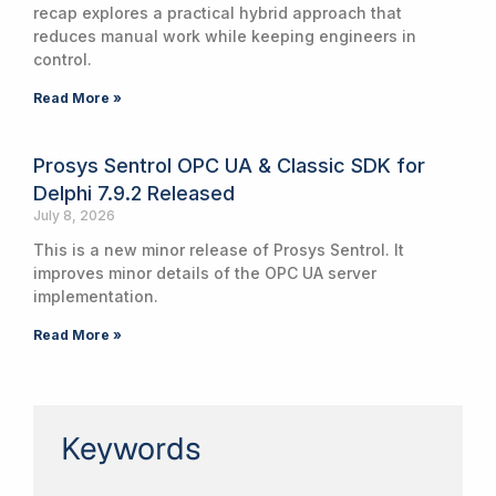
recap explores a practical hybrid approach that
reduces manual work while keeping engineers in
control.
Read More »
Prosys Sentrol OPC UA & Classic SDK for
Delphi 7.9.2 Released
July 8, 2026
This is a new minor release of Prosys Sentrol. It
improves minor details of the OPC UA server
implementation.
Read More »
Keywords