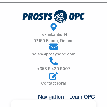
Tekniikantie 14
02150 Espoo, Finland
sales@prosysopc.com
+358 9 420 9007
Contact Form
Navigation
Learn OPC
UA
Home