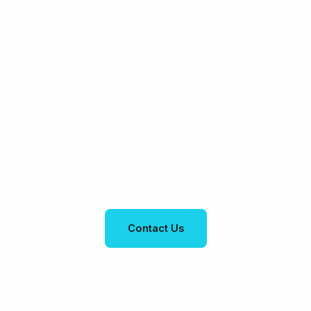
Intrested in
this topic?
Just leave a
message and we’ll
get in touch
Contact Us