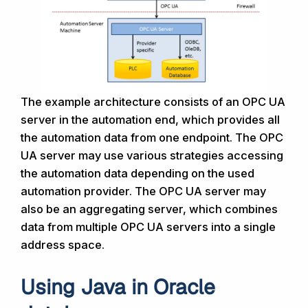
The example architecture consists of an OPC UA
server in the automation end, which provides all
the automation data from one endpoint. The OPC
UA server may use various strategies accessing
the automation data depending on the used
automation provider. The OPC UA server may
also be an aggregating server, which combines
data from multiple OPC UA servers into a single
address space.
Using Java in Oracle