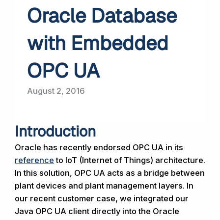
Oracle Database
with Embedded
OPC UA
August 2, 2016
Introduction
Oracle has recently endorsed OPC UA in its
reference
to IoT (Internet of Things) architecture.
In this solution, OPC UA acts as a bridge between
plant devices and plant management layers. In
our recent customer case, we integrated our
Java OPC UA client directly into the Oracle