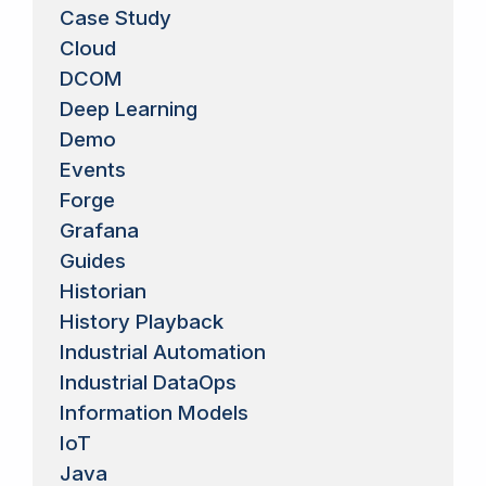
Case Study
Cloud
DCOM
Deep Learning
Demo
Events
Forge
Grafana
Guides
Historian
History Playback
Industrial Automation
Industrial DataOps
Information Models
IoT
Java