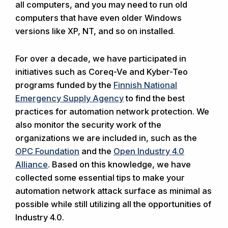
all computers, and you may need to run old
computers that have even older Windows
versions like XP, NT, and so on installed.
For over a decade, we have participated in
initiatives such as Coreq-Ve and Kyber-Teo
programs funded by the
Finnish National
Emergency Supply Agency
to find the best
practices for automation network protection. We
also monitor the security work of the
organizations we are included in, such as the
OPC Foundation
and the
Open Industry 4.0
Alliance
. Based on this knowledge, we have
collected some essential tips to make your
automation network attack surface as minimal as
possible while still utilizing all the opportunities of
Industry 4.0.