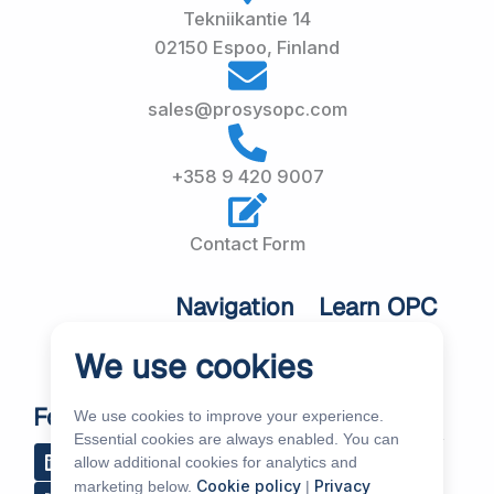
Tekniikantie 14
02150 Espoo, Finland
sales@prosysopc.com
+358 9 420 9007
Contact Form
Navigation
Learn OPC
UA
Home
We use cookies
OPC UA
About Us
Workshops
Customer
Follow Us
We use cookies to improve your experience.
About OPC UA
Cases
Essential cookies are always enabled. You can
L
R
Y
R
allow additional cookies for analytics and
i
s
o
e
Blog
Our Products
Cookie policy
Privacy
marketing below.
|
n
s
u
d