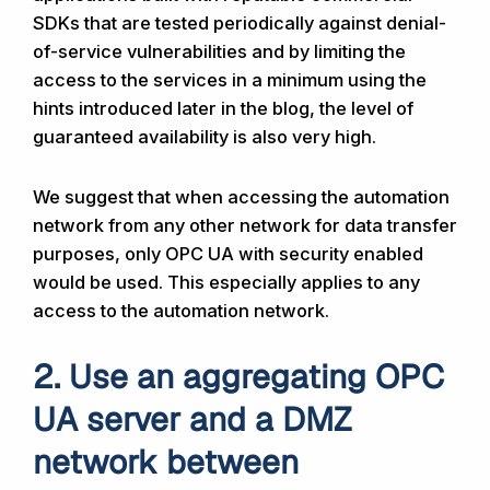
SDKs that are tested periodically against denial-
of-service vulnerabilities and by limiting the
access to the services in a minimum using the
hints introduced later in the blog, the level of
guaranteed availability is also very high.
We suggest that when accessing the automation
network from any other network for data transfer
purposes, only OPC UA with security enabled
would be used. This especially applies to any
access to the automation network.
2. Use an aggregating OPC
UA server and a DMZ
network between