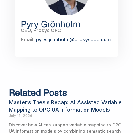
Pyry Grönholm
CEO, Prosys OPC
Email:
pyry.gronholm@prosysopc.com
Related Posts
Master’s Thesis Recap: AI-Assisted Variable
Mapping to OPC UA Information Models
July 15, 2026
Discover how AI can support variable mapping to OPC
UA information models by combining semantic search