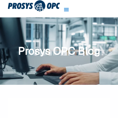
Skip
to
content
Prosys OPC Blog