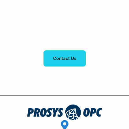
this topic?
Just leave a
message and we’ll
get in touch
Contact Us