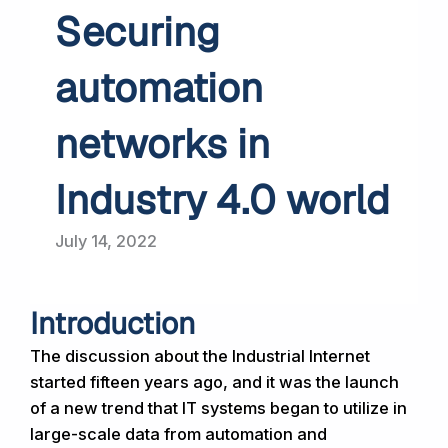
Securing
automation
networks in
Industry 4.0 world
July 14, 2022
Introduction
The discussion about the Industrial Internet
started fifteen years ago, and it was the launch
of a new trend that IT systems began to utilize in
large-scale data from automation and