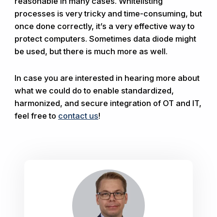
reasonable in many cases. Whitelisting
processes is very tricky and time-consuming, but
once done correctly, it’s a very effective way to
protect computers. Sometimes data diode might
be used, but there is much more as well.
In case you are interested in hearing more about
what we could do to enable standardized,
harmonized, and secure integration of OT and IT,
feel free to
contact us
!