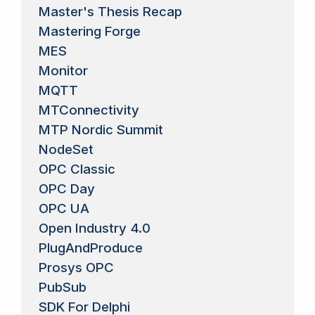
Master's Thesis Recap
Mastering Forge
MES
Monitor
MQTT
MTConnectivity
MTP Nordic Summit
NodeSet
OPC Classic
OPC Day
OPC UA
Open Industry 4.0
PlugAndProduce
Prosys OPC
PubSub
SDK For Delphi