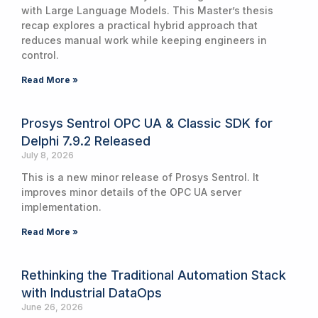
with Large Language Models. This Master’s thesis
recap explores a practical hybrid approach that
reduces manual work while keeping engineers in
control.
Read More »
Prosys Sentrol OPC UA & Classic SDK for
Delphi 7.9.2 Released
July 8, 2026
This is a new minor release of Prosys Sentrol. It
improves minor details of the OPC UA server
implementation.
Read More »
Rethinking the Traditional Automation Stack
with Industrial DataOps
June 26, 2026