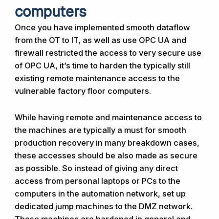
computers
Once you have implemented smooth dataflow
from the OT to IT, as well as use OPC UA and
firewall restricted the access to very secure use
of OPC UA, it’s time to harden the typically still
existing remote maintenance access to the
vulnerable factory floor computers.
While having remote and maintenance access to
the machines are typically a must for smooth
production recovery in many breakdown cases,
these accesses should be also made as secure
as possible. So instead of giving any direct
access from personal laptops or PCs to the
computers in the automation network, set up
dedicated jump machines to the DMZ network.