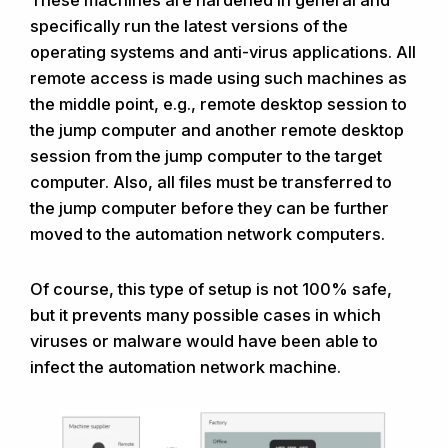
These machines are hardened in general and
specifically run the latest versions of the
operating systems and anti-virus applications. All
remote access is made using such machines as
the middle point, e.g., remote desktop session to
the jump computer and another remote desktop
session from the jump computer to the target
computer. Also, all files must be transferred to
the jump computer before they can be further
moved to the automation network computers.
Of course, this type of setup is not 100% safe,
but it prevents many possible cases in which
viruses or malware would have been able to
infect the automation network machine.