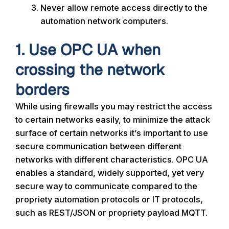
Never allow remote access directly to the
automation network computers.
1. Use OPC UA when
crossing the network
borders
While using firewalls you may restrict the access
to certain networks easily, to minimize the attack
surface of certain networks it’s important to use
secure communication between different
networks with different characteristics. OPC UA
enables a standard, widely supported, yet very
secure way to communicate compared to the
propriety automation protocols or IT protocols,
such as REST/JSON or propriety payload MQTT.