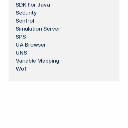
SDK For Java
Security
Sentrol
Simulation Server
SPS
UA Browser
UNS
Variable Mapping
WoT
Intrested in