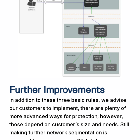
Further Improvements
In addition to these three basic rules, we advise
our customers to implement, there are plenty of
more advanced ways for protection; however,
those depend on customer’s size and needs. Still
making further network segmentation is