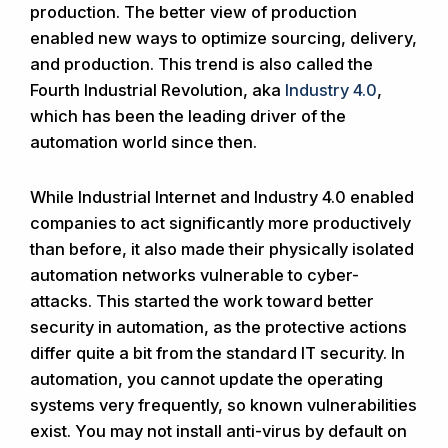
production. The better view of production
enabled new ways to optimize sourcing, delivery,
and production. This trend is also called the
Fourth Industrial Revolution, aka
Industry 4.0
,
which has been the leading driver of the
automation world since then.
While Industrial Internet and Industry 4.0 enabled
companies to act significantly more productively
than before, it also made their physically isolated
automation networks vulnerable to cyber-
attacks. This started the work toward better
security in automation, as the protective actions
differ quite a bit from the standard IT security. In
automation, you cannot update the operating
systems very frequently, so known vulnerabilities
exist. You may not install anti-virus by default on