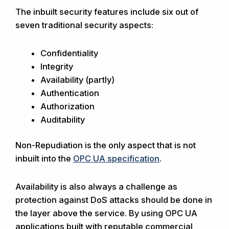
The inbuilt security features include six out of
seven traditional security aspects:
Confidentiality
Integrity
Availability (partly)
Authentication
Authorization
Auditability
Non-Repudiation is the only aspect that is not
inbuilt into the
OPC UA specification
.
Availability is also always a challenge as
protection against DoS attacks should be done in
the layer above the service. By using OPC UA
applications built with reputable commercial