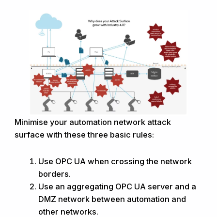
Minimise your automation network attack
surface with these three basic rules:
Use OPC UA when crossing the network
borders.
Use an aggregating OPC UA server and a
DMZ network between automation and
other networks.