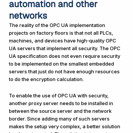
automation and other
networks
The reality of the OPC UA implementation
projects on factory floors is that not all PLCs,
machines, and devices have high-quality OPC
UA servers that implement all security. The OPC
UA specification does not even require security
to be implemented on the smallest embedded
servers that just do not have enough resources
to do the encryption calculation.
To enable the use of OPC UA with security,
another proxy server needs to be installed in
between the source server and the network
border. Since adding many of such servers
makes the setup very complex, a better solution