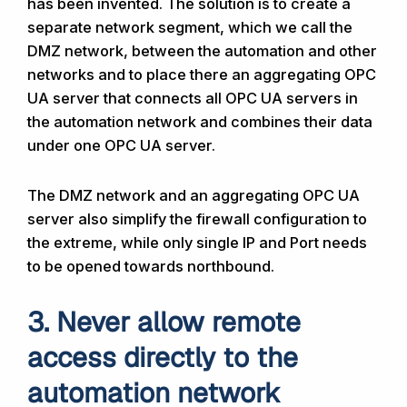
has been invented. The solution is to create a
separate network segment, which we call the
DMZ network, between the automation and other
networks and to place there an aggregating OPC
UA server that connects all OPC UA servers in
the automation network and combines their data
under one OPC UA server.
The DMZ network and an aggregating OPC UA
server also simplify the firewall configuration to
the extreme, while only single IP and Port needs
to be opened towards northbound.
3. Never allow remote
access directly to the
automation network