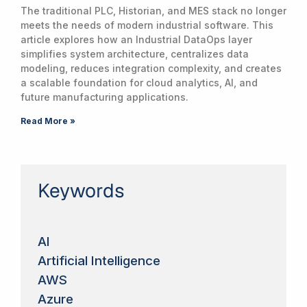
The traditional PLC, Historian, and MES stack no longer
meets the needs of modern industrial software. This
article explores how an Industrial DataOps layer
simplifies system architecture, centralizes data
modeling, reduces integration complexity, and creates
a scalable foundation for cloud analytics, AI, and
future manufacturing applications.
Read More »
Keywords
AI
Artificial Intelligence
AWS
Azure