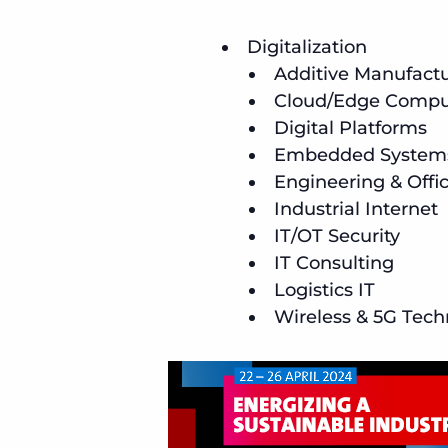
Digitalization
Additive Manufact
Cloud/Edge Comput
Digital Platforms
Embedded System
Engineering & Offi
Industrial Internet
IT/OT Security
IT Consulting
Logistics IT
Wireless & 5G Tech