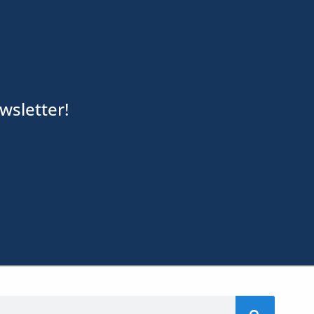
wsletter!