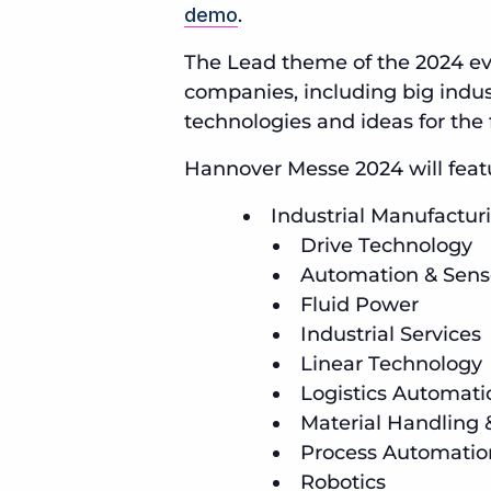
demo
.
The Lead theme of the 2024 ev
companies, including big indust
technologies and ideas for the 
Hannover Messe 2024 will featur
Industrial Manufactu
Drive Technology
Automation & Sens
Fluid Power
Industrial Services
Linear Technology
Logistics Automati
Material Handling
Process Automatio
Robotics