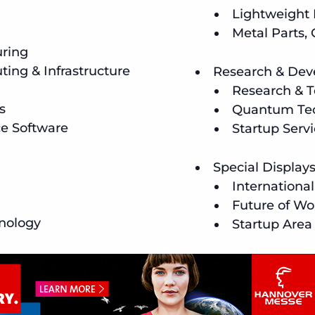
Lightweight
Metal Parts,
uring
ing & Infrastructure
Research & De
Research & T
s
Quantum Tec
ce Software
Startup Serv
Special Display
Internationa
Future of Wo
nology
Startup Area