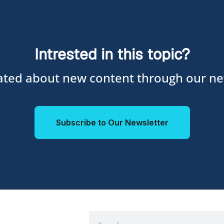
Intrested in this topic?
ted about new content through our ne
Subscribe to Our Newsletter
Search