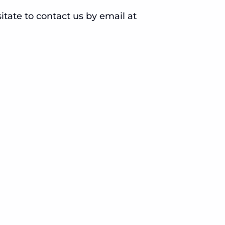
sitate to contact us by email at