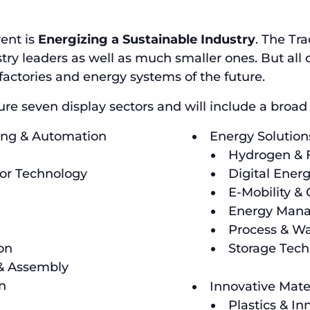
ent is
Energizing a Sustainable Industry
. The Tr
ry leaders as well as much smaller ones. But all o
factories and energy systems of the future.
e seven display sectors and will include a broad r
ring & Automation
Energy Solution
Hydrogen & F
or Technology
Digital Energ
E-Mobility & 
Energy Mana
Process & Wa
on
Storage Tech
 & Assembly
n
Innovative Mat
Plastics & In