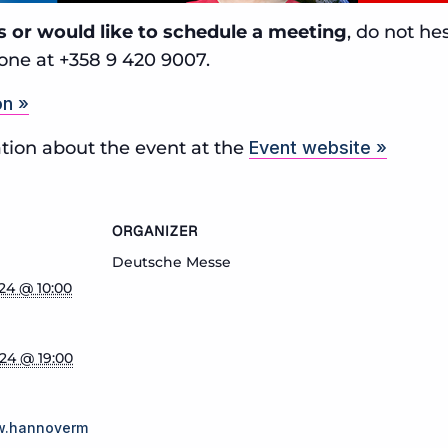
s or would like to schedule a meeting
, do not he
one at +358 9 420 9007.
on »
tion about the event at the
Event website »
ORGANIZER
Deutsche Messe
024 @ 10:00
024 @ 19:00
w.hannoverm