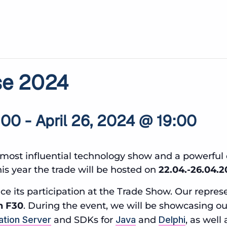
se 2024
:00
-
April 26, 2024 @ 19:00
most influential technology show and a powerful 
s year the trade will be hosted on
22.04.-26.04.
e its participation at the Trade Show. Our represe
h F30
. During the event, we will be showcasing o
ation Server
and SDKs for
Java
and
Delphi
, as well