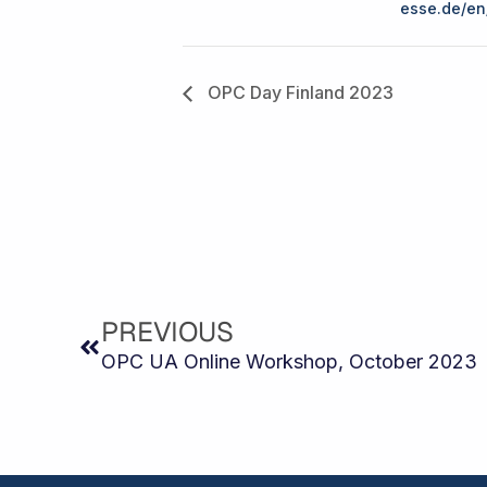
esse.de/en
OPC Day Finland 2023
Prev
PREVIOUS
OPC UA Online Workshop, October 2023