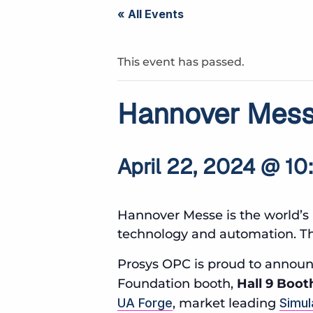
« All Events
This event has passed.
Hannover Mes
April 22, 2024 @ 10
Hannover Messe is the world’s 
technology and automation. Thi
Prosys OPC is proud to announc
Foundation booth,
Hall 9 Boot
UA Forge
, market leading
Simul