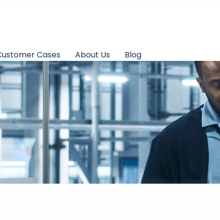
Customer Cases
About Us
Blog