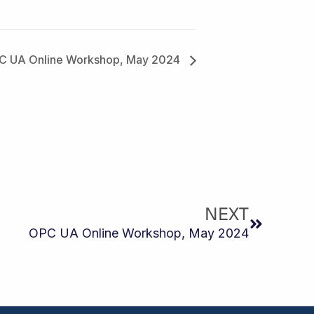
C UA Online Workshop, May 2024
Next
NEXT
OPC UA Online Workshop, May 2024