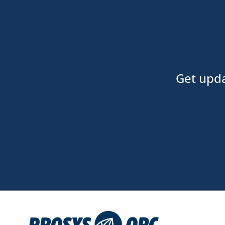
Get upda