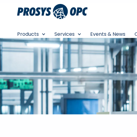
Skip
to
content
Products
Services
Events & News