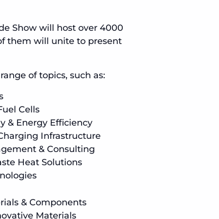
ade Show will host over 4000
f them will unite to present
ange of topics, such as:
s
uel Cells
y & Energy Efficiency
Charging Infrastructure
gement & Consulting
ste Heat Solutions
nologies
erials & Components
novative Materials