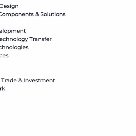
 Design
 Components & Solutions
velopment
echnology Transfer
hnologies
ices
s
l Trade & Investment
rk