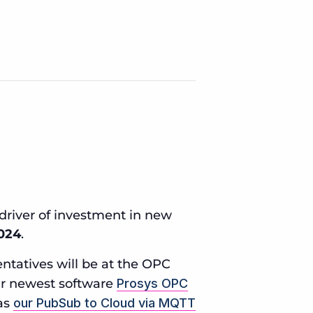
driver of investment in new
2024
.
ntatives will be at the OPC
ur newest software
Prosys OPC
 as
our PubSub to Cloud via MQTT