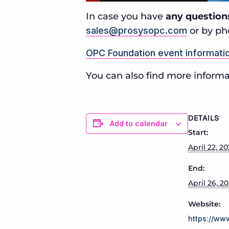
In case you have
any question
sales@prosysopc.com
or by ph
OPC Foundation event informati
You can also find more informa
DETAILS
Add to calendar
Start:
April 22, 2
End:
April 26, 2
Website:
https://ww