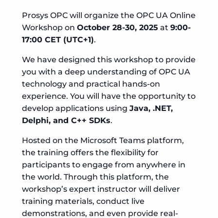
Prosys OPC will organize the OPC UA Online
Workshop on
October 28-30, 2025
at
9:00-
17:00 CET (UTC+1)
.
We have designed this workshop to provide
you with a deep understanding of OPC UA
technology and practical hands-on
experience. You will have the opportunity to
develop applications using
Java, .NET,
Delphi, and C++ SDKs
.
Hosted on the Microsoft Teams platform,
the training offers the flexibility for
participants to engage from anywhere in
the world. Through this platform, the
workshop’s expert instructor will deliver
training materials, conduct live
demonstrations, and even provide real-