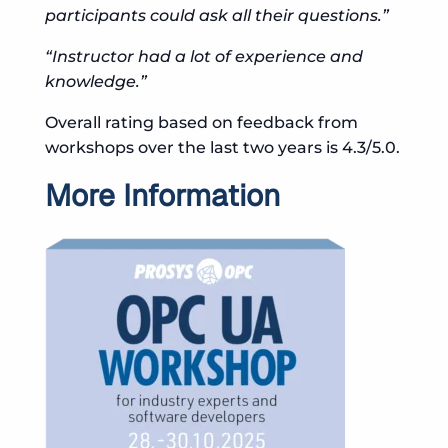
participants could ask all their questions.”
“Instructor had a lot of experience and
knowledge.”
Overall rating based on feedback from
workshops over the last two years is 4.3/5.0.
More Information