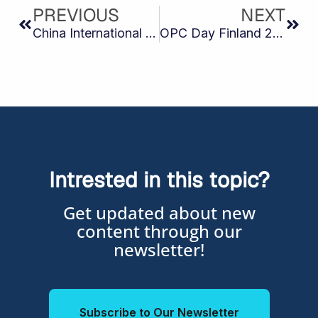
PREVIOUS
NEXT
China International Industry Fair (CIIF 2025)
OPC Day Finland 2025
Intrested in this topic?
Get updated about new
content through our
newsletter!
Subscribe to Our Newsletter