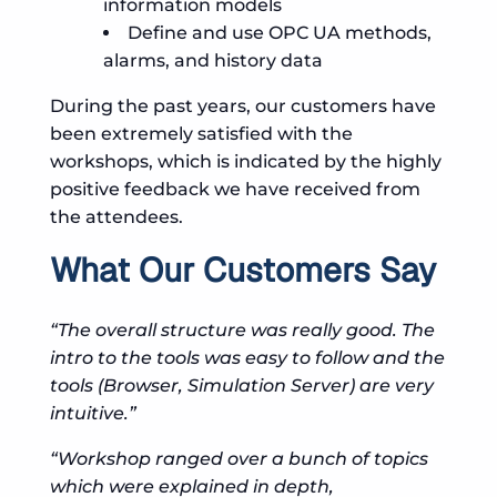
information models
Define and use OPC UA methods,
alarms, and history data
During the past years, our customers have
been extremely satisfied with the
workshops, which is indicated by the highly
positive feedback we have received from
the attendees.
What Our Customers Say
“The overall structure was really good. The
intro to the tools was easy to follow and the
tools (Browser, Simulation Server) are very
intuitive.”
“Workshop ranged over a bunch of topics
which were explained in depth,