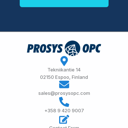
Tekniikantie 14
02150 Espoo, Finland
sales@prosysopc.com
+358 9 420 9007