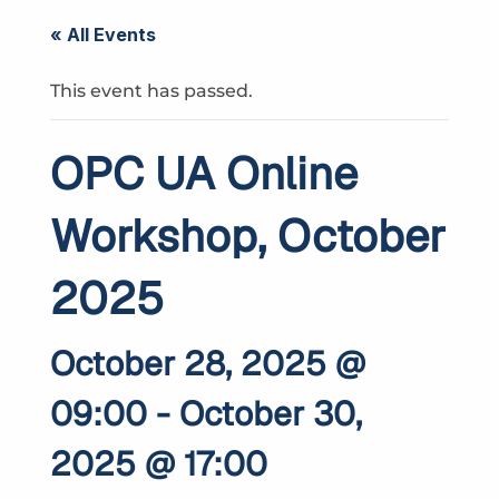
« All Events
This event has passed.
OPC UA Online
Workshop, October
2025
October 28, 2025 @
09:00
-
October 30,
2025 @ 17:00