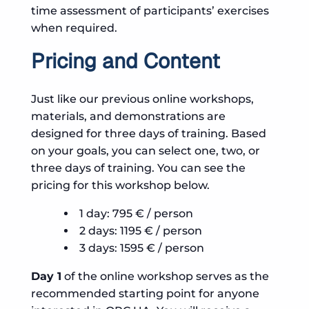
time assessment of participants’ exercises
when required.
Pricing and Content
Just like our previous online workshops,
materials, and demonstrations are
designed for three days of training. Based
on your goals, you can select one, two, or
three days of training. You can see the
pricing for this workshop below.
1 day: 795 € / person
2 days: 1195 € / person
3 days: 1595 € / person
Day 1
of the online workshop serves as the
recommended starting point for anyone