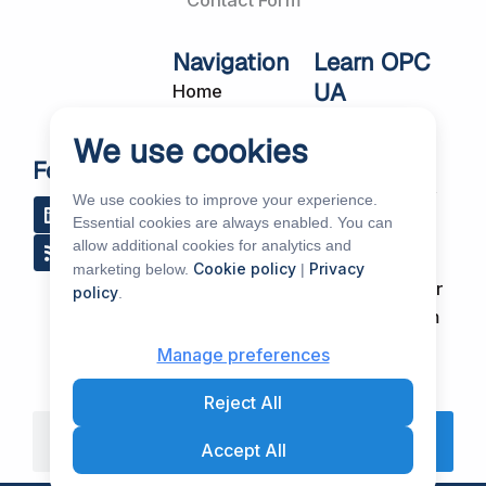
Contact Form
Navigation
Learn OPC
UA
Home
OPC UA
About Us
We use cookies
Workshops
Customer
Follow Us
About OPC UA
Cases
We use cookies to improve your experience.
L
R
Y
R
i
s
o
e
Blog
Essential cookies are always enabled. You can
Our Products
n
s
u
d
allow additional cookies for analytics and
k
t
d
Subscribe to
Services
Cookie policy
Privacy
marketing below.
|
e
u
i
Our Newsletter
policy
.
d
b
t
News & Events
i
e
Support Forum
n
Partners &
Manage preferences
Distributors
Reject All
Search
Accept All