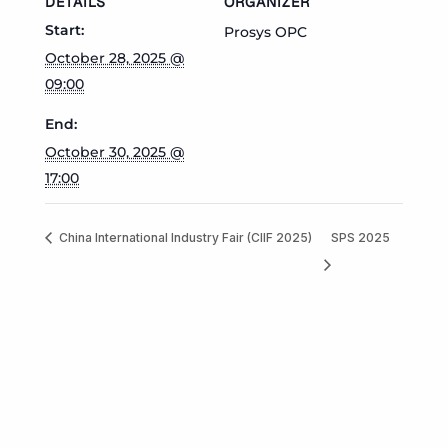
DETAILS
ORGANIZER
Start:
Prosys OPC
October 28, 2025 @
09:00
End:
October 30, 2025 @
17:00
China International Industry Fair (CIIF 2025)
SPS 2025
Prev
Next