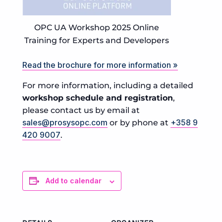
OPC UA Workshop 2025 Online
Training for Experts and Developers
Read the brochure for more information »
For more information, including a detailed
workshop schedule and registration
,
please contact us by email at
sales@prosysopc.com
+358 9
or by phone at
420 9007
.
Add to calendar