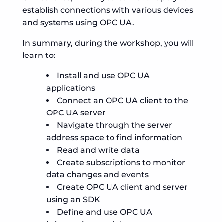
establish connections with various devices
and systems using OPC UA.
In summary, during the workshop, you will
learn to:
Install and use OPC UA
applications
Connect an OPC UA client to the
OPC UA server
Navigate through the server
address space to find information
Read and write data
Create subscriptions to monitor
data changes and events
Create OPC UA client and server
using an SDK
Define and use OPC UA