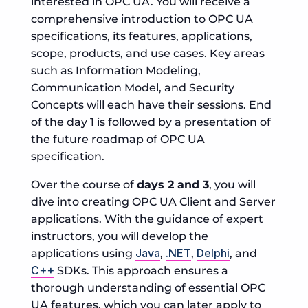
interested in OPC UA. You will receive a
comprehensive introduction to OPC UA
specifications, its features, applications,
scope, products, and use cases. Key areas
such as Information Modeling,
Communication Model, and Security
Concepts will each have their sessions. End
of the day 1 is followed by a presentation of
the future roadmap of OPC UA
specification.
Over the course of
days 2 and 3
, you will
dive into creating OPC UA Client and Server
applications. With the guidance of expert
instructors, you will develop the
Java
.NET
Delphi
applications using
,
,
, and
C++
SDKs. This approach ensures a
thorough understanding of essential OPC
UA features, which you can later apply to