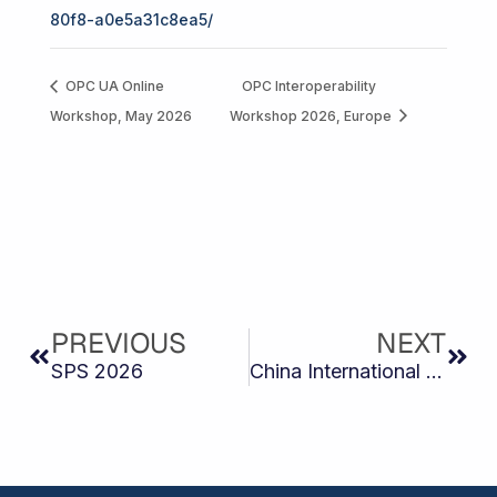
80f8-a0e5a31c8ea5/
OPC UA Online
OPC Interoperability
Workshop, May 2026
Workshop 2026, Europe
Prev
Next
PREVIOUS
NEXT
SPS 2026
China International Industry Fair (CIIF 2026)