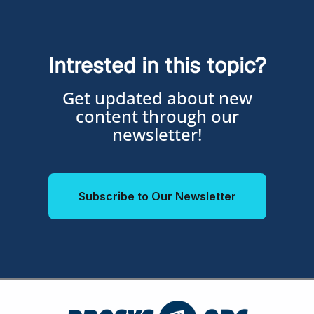
Intrested in this topic?
Get updated about new
content through our
newsletter!
Subscribe to Our Newsletter