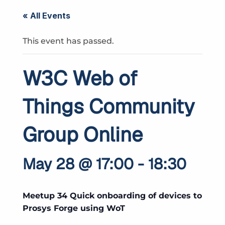
« All Events
This event has passed.
W3C Web of
Things Community
Group Online
May 28 @ 17:00
-
18:30
Meetup 34 Quick onboarding of devices to
Prosys Forge using WoT