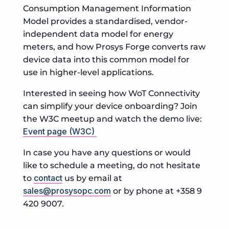
Consumption Management Information
Model provides a standardised, vendor-
independent data model for energy
meters, and how Prosys Forge converts raw
device data into this common model for
use in higher-level applications.
Interested in seeing how WoT Connectivity
can simplify your device onboarding? Join
the W3C meetup and watch the demo live:
Event page (W3C)
In case you have any questions or would
like to schedule a meeting, do not hesitate
contact
to
us by email at
sales@prosysopc.com
or by phone at +358 9
420 9007.