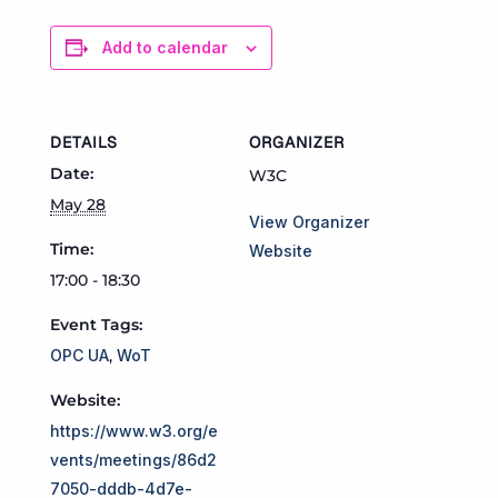
Add to calendar
DETAILS
ORGANIZER
Date:
W3C
May 28
View Organizer
Time:
Website
17:00 - 18:30
Event Tags:
OPC UA
,
WoT
Website:
https://www.w3.org/e
vents/meetings/86d2
7050-dddb-4d7e-