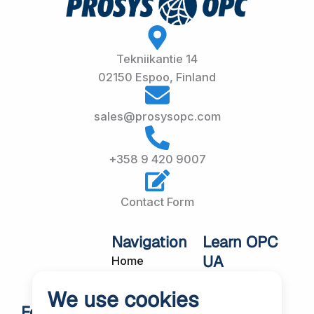
Tekniikantie 14
02150 Espoo, Finland
sales@prosysopc.com
+358 9 420 9007
Contact Form
Navigation
Learn OPC
UA
Home
OPC UA
About Us
We use cookies
Workshops
Customer
Follow Us