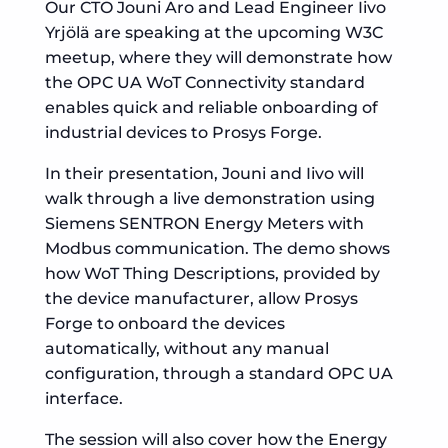
Our CTO Jouni Aro and Lead Engineer Iivo
Yrjölä are speaking at the upcoming W3C
meetup, where they will demonstrate how
the OPC UA WoT Connectivity standard
enables quick and reliable onboarding of
industrial devices to Prosys Forge.
In their presentation, Jouni and Iivo will
walk through a live demonstration using
Siemens SENTRON Energy Meters with
Modbus communication. The demo shows
how WoT Thing Descriptions, provided by
the device manufacturer, allow Prosys
Forge to onboard the devices
automatically, without any manual
configuration, through a standard OPC UA
interface.
The session will also cover how the Energy