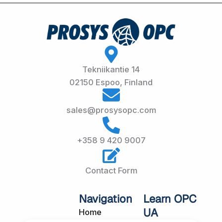
Tekniikantie 14
02150 Espoo, Finland
sales@prosysopc.com
+358 9 420 9007
Contact Form
Navigation
Learn OPC
UA
Home