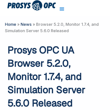
Skip
to
content
Home
»
News
»
Browser 5.2.0, Monitor 1.7.4, and
Simulation Server 5.6.0 Released
Prosys OPC UA
Browser 5.2.0,
Monitor 1.7.4, and
Simulation Server
5.6.0 Released