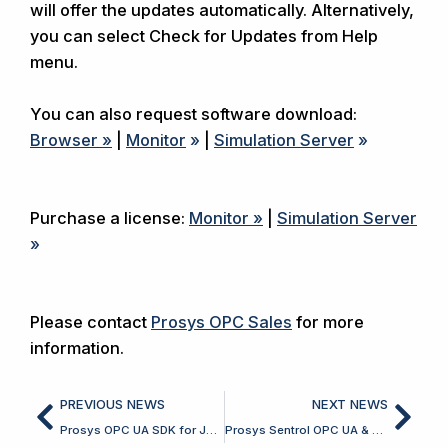
will offer the updates automatically. Alternatively,
you can select Check for Updates from Help
menu.
You can also request software download:
Browser »
|
Monitor
»
|
Simulation Server
»
Purchase a license:
Monitor »
|
Simulation Server
»
Please contact
Prosys OPC Sales
for more
information.
Prev
Nex
PREVIOUS NEWS
NEXT NEWS
Prosys OPC UA SDK for Java 5.4.0 Released
Prosys Sentrol OPC UA & Classic SDK for Delphi 7.9.0 Released