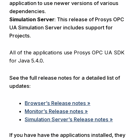
application to use newer versions of various
dependencies.
Simulation Server
: This release of Prosys OPC
UA Simulation Server includes support for
Projects.
All of the applications use Prosys OPC UA SDK
for Java 5.4.0.
See the full release notes for a detailed list of
updates:
Browser’s Release notes »
Monitor’s Release notes »
Simulation Server’s Release notes »
If you have have the applications installed, they