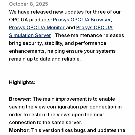
October 8, 2025
We have released new updates for three of our
OPC UA products:
Prosys OPC UA Browser
,
Prosys OPC UA Monitor
and
Prosys OPC UA
Simulation Server
. These maintenance releases
bring security, stability, and performance
enhancements, helping ensure your systems
remain up to date and reliable.
Highlights:
Browser
: The main improvement is to enable
saving the view configuration per connection in
order to restore the views upon the next
connection to the same server.
Monitor
: This version fixes bugs and updates the