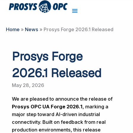
Skip
to
content
Home
»
News
»
Prosys Forge 2026.1 Released
Prosys Forge
2026.1 Released
May 28, 2026
We are pleased to announce the release of
Prosys OPC UA Forge 2026.1
, marking a
major step toward AI-driven industrial
connectivity. Built on feedback from real
production environments, this release