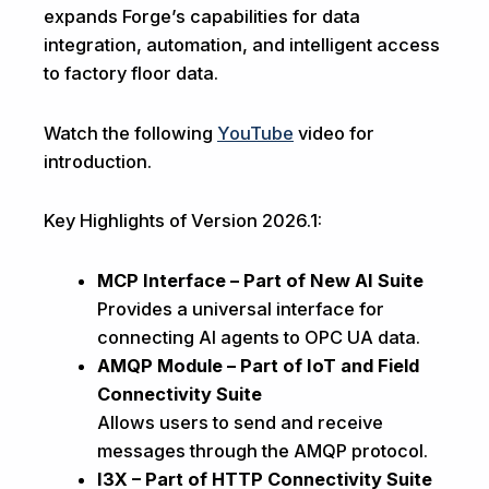
expands Forge’s capabilities for data
integration, automation, and intelligent access
to factory floor data.
Watch the following
YouTube
video for
introduction.
Key Highlights of Version 2026.1:
MCP Interface – Part of New AI Suite
Provides a universal interface for
connecting AI agents to OPC UA data.
AMQP Module – Part of IoT and Field
Connectivity Suite
Allows users to send and receive
messages through the AMQP protocol.
I3X – Part of HTTP Connectivity Suite