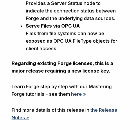
Provides a Server Status node to
indicate the connection status between
Forge and the underlying data sources.
Serve Files via OPC UA
Files from file systems can now be
exposed as OPC UA FileType objects for
client access.
Regarding existing Forge licenses, this is a
major release requiring a new license key.
Learn Forge step by step with our Mastering
Forge tutorials – see them
here »
Find more details of this release in
the Release
Notes »