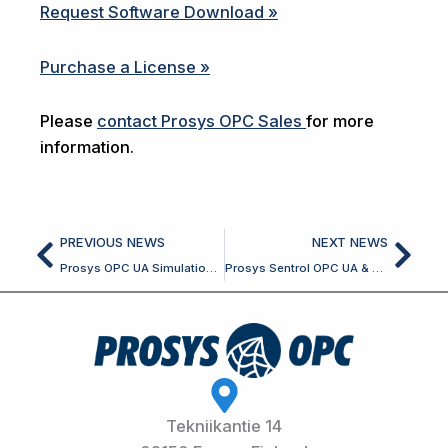
Request Software Download »
Purchase a License »
Please
contact Prosys OPC Sales
for more
information.
Prev
Nex
PREVIOUS NEWS
NEXT NEWS
Prosys OPC UA Simulation Server 2026.1.2 and Browser 2026.1.2 Released
Prosys Sentrol OPC UA & Classic SDK for Delphi 7.9.2 Released
Tekniikantie 14