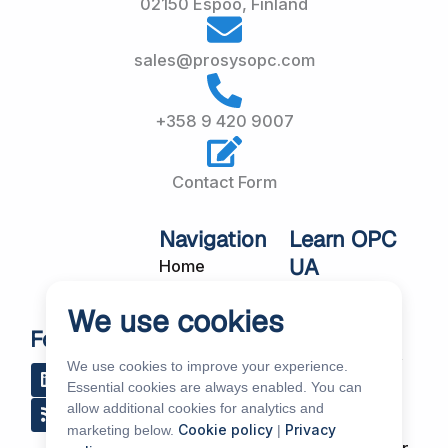
02150 Espoo, Finland
sales@prosysopc.com
+358 9 420 9007
Contact Form
Navigation
Learn OPC
UA
Home
OPC UA
About Us
We use cookies
Workshops
Customer
Follow Us
About OPC UA
Cases
We use cookies to improve your experience.
L
R
Y
R
i
s
o
e
Blog
Essential cookies are always enabled. You can
Our Products
n
s
u
d
allow additional cookies for analytics and
k
t
d
Subscribe to
Services
Cookie policy
Privacy
marketing below.
|
e
u
i
Our Newsletter