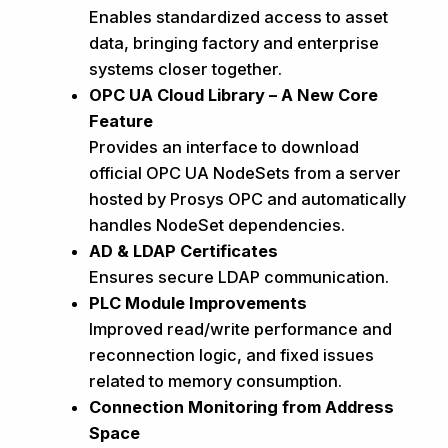
Enables standardized access to asset
data, bringing factory and enterprise
systems closer together.
OPC UA Cloud Library – A New Core
Feature
Provides an interface to download
official OPC UA NodeSets from a server
hosted by Prosys OPC and automatically
handles NodeSet dependencies.
AD & LDAP Certificates
Ensures secure LDAP communication.
PLC Module Improvements
Improved read/write performance and
reconnection logic, and fixed issues
related to memory consumption.
Connection Monitoring from Address
Space