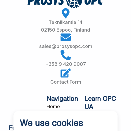
Tekniikantie 14
02150 Espoo, Finland
sales@prosysopc.com
+358 9 420 9007
Contact Form
Navigation
Learn OPC
UA
Home
OPC UA
About Us
We use cookies
Workshops
Customer
Follow Us