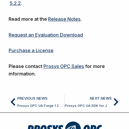
5.2.2
.
Read more at the
Release Notes
.
Request an Evaluation Download
Purchase a License
Please contact
Prosys OPC Sales
for more
information.
Prev
Nex
PREVIOUS NEWS
NEXT NEWS
Prosys OPC UA Forge 1.2.0 Released
Prosys OPC UA SDK for Java 5.2.4 Released