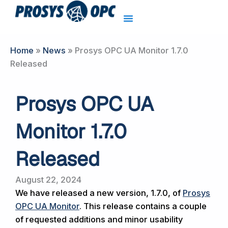
Skip
to
content
Home
»
News
»
Prosys OPC UA Monitor 1.7.0
Released
Prosys OPC UA
Monitor 1.7.0
Released
August 22, 2024
We have released a new version, 1.7.0, of
Prosys
OPC UA Monitor
. This release contains a couple
of requested additions and minor usability