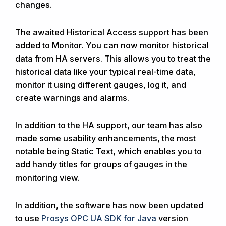
changes.
The awaited Historical Access support has been
added to Monitor. You can now monitor historical
data from HA servers. This allows you to treat the
historical data like your typical real-time data,
monitor it using different gauges, log it, and
create warnings and alarms.
In addition to the HA support, our team has also
made some usability enhancements, the most
notable being Static Text, which enables you to
add handy titles for groups of gauges in the
monitoring view.
In addition, the software has now been updated
to use
Prosys OPC UA SDK for Java
version