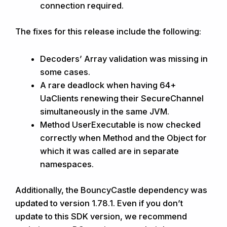
connection required.
The fixes for this release include the following:
Decoders’ Array validation was missing in
some cases.
A rare deadlock when having 64+
UaClients renewing their SecureChannel
simultaneously in the same JVM.
Method UserExecutable is now checked
correctly when Method and the Object for
which it was called are in separate
namespaces.
Additionally, the BouncyCastle dependency was
updated to version 1.78.1. Even if you don’t
update to this SDK version, we recommend