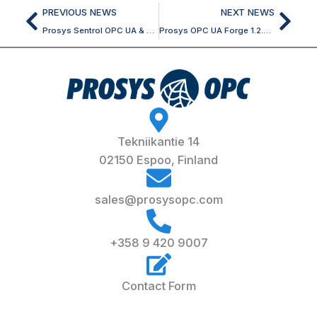
Prev
Nex
PREVIOUS NEWS
NEXT NEWS
Prosys Sentrol OPC UA & Classic SDK for Delphi 7.8.0 Released
Prosys OPC UA Forge 1.2.0 Released
Tekniikantie 14
02150 Espoo, Finland
sales@prosysopc.com
+358 9 420 9007
Contact Form