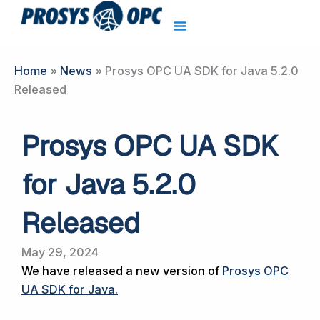
Skip
to
content
Home
»
News
»
Prosys OPC UA SDK for Java 5.2.0
Released
Prosys OPC UA SDK
for Java 5.2.0
Released
May 29, 2024
We have released a new version of
Prosys OPC
UA SDK for Java
.