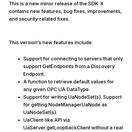
This is a new minor release of the SDK. It
contains new features, bug fixes, improvements,
and security-related fixes.
This version’s new features include:
Support for connecting to servers that only
support GetEndpoints from a Discovery
Endpoint.
A function to retrieve default values for
any given OPC UA DataType.
Support for writing UaNodeSet(s). Support
for getting NodeManagerUaNode as
UaNodeSet(s).
UaClient-like API via
UaServer.getLoopbackClient without a real