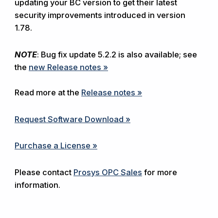
updating your BC version to get their latest
security improvements introduced in version
1.78.
NOTE
: Bug fix update 5.2.2 is also available; see
the
new Release notes »
Read more at the
Release notes »
Request Software Download »
Purchase a License »
Please contact
Prosys OPC Sales
for more
information.