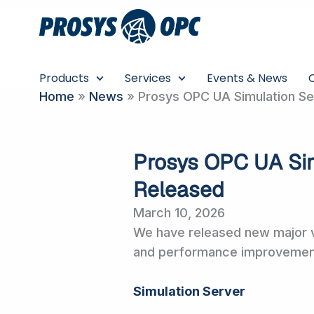
Skip
to
content
Products
Services
Events & News
Home
»
News
»
Prosys OPC UA Simulation Ser
Prosys OPC UA Sim
Released
March 10, 2026
We have released new major v
and performance improvements
Simulation Server