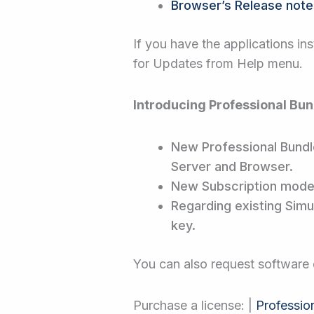
Browser’s Release note
If you have the applications ins
for Updates from Help menu.
Introducing Professional Bun
New Professional Bundle
Server and Browser.
New Subscription model 
Regarding existing Simul
key.
You can also request softwar
Purchase a license: |
Professio