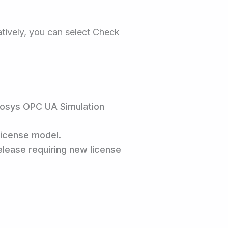
natively, you can select Check
Prosys OPC UA Simulation
License model.
release requiring new license