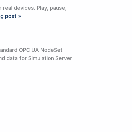
real devices. Play, pause,
og post »
standard OPC UA NodeSet
nd data for Simulation Server