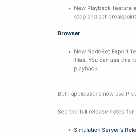
New Playback feature en
stop and set breakpoin
Browser
New NodeSet Export fe
files. You can use this
playback.
Both applications now use Pro
See the full release notes for 
Simulation Server’s Rel