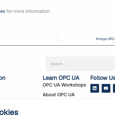
les
for more information.
Prosys OPC 
Search
on
Learn OPC UA
Follow U
OPC UA Workshops
L
Y
i
o
About OPC UA
n
u
k
t
e
u
 Cases
Blog
d
b
okies
i
e
cts
Subscribe to Our