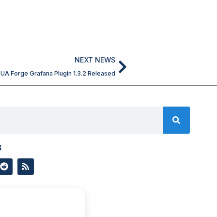
Next
NEXT NEWS
UA Forge Grafana Plugin 1.3.2 Released
s
R
R
e
s
d
s
d
i
t