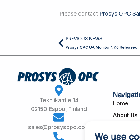
Please contact
Prosys OPC Sa
Prev
PREVIOUS NEWS
Prosys OPC UA Monitor 1.7.6 Released
Navigati
Tekniikantie 14
Home
02150 Espoo, Finland
About Us
Customer
sales@prosysopc.com
We use co
Our Produ