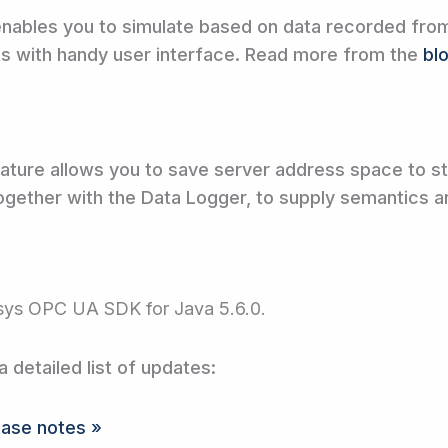
ables you to simulate based on data recorded from 
ts with handy user interface. Read more from the
bl
ature allows you to save server address space to 
 together with the Data Logger, to supply semantics a
sys OPC UA SDK for Java 5.6.0.
a detailed list of updates:
ease notes »