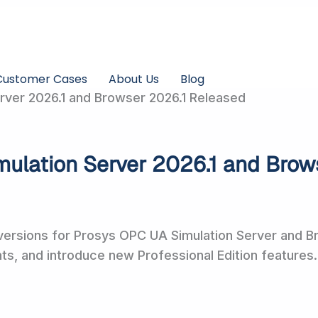
Customer Cases
About Us
Blog
ver 2026.1 and Browser 2026.1 Released
ulation Server 2026.1 and Brow
ersions for Prosys OPC UA Simulation Server and Br
, and introduce new Professional Edition features.