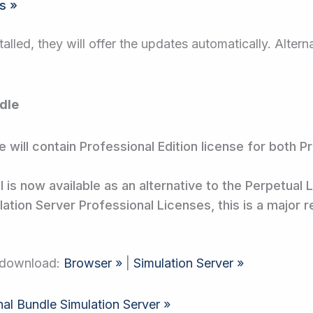
s »
talled, they will offer the updates automatically. Alter
dle
 will contain Professional Edition license for both 
is now available as an alternative to the Perpetual 
ation Server Professional Licenses, this is a major 
e download:
Browser »
|
Simulation Server »
nal Bundle Simulation Server »