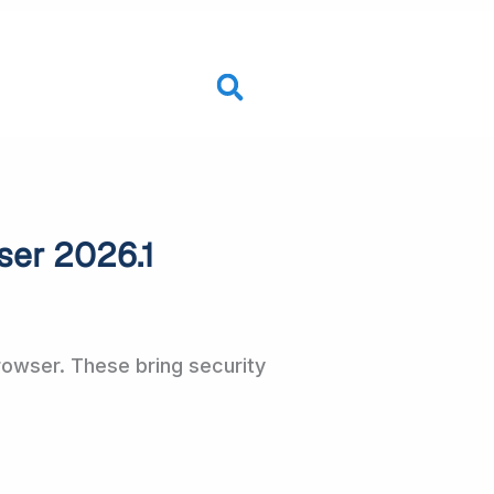
ser 2026.1
owser. These bring security