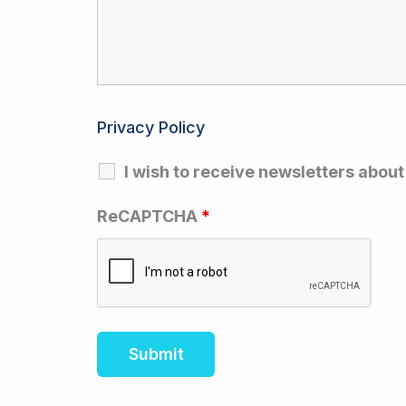
Privacy Policy
I wish to receive newsletters abou
ReCAPTCHA
*