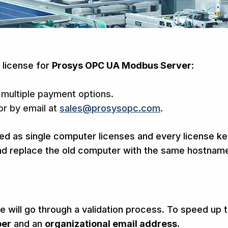
 license for
Prosys OPC UA Modbus Server
:
 multiple payment options.
or by email at
sales@prosysopc.com
.
d as single computer licenses and every license key
 replace the old computer with the same hostname, y
 will go through a validation process. To speed up th
ber
and an
organizational
email address
.