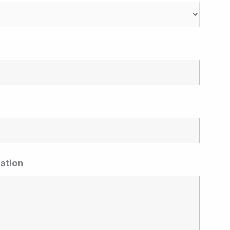
ation