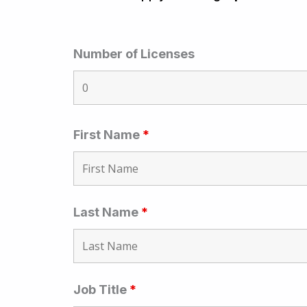
Number of Licenses
First Name
*
Last Name
*
Job Title
*