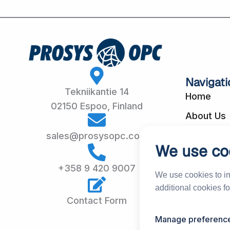
Navigati
Tekniikantie 14
Home
02150 Espoo, Finland
About Us
Customer
sales@prosysopc.com
We use co
Our Produ
+358 9 420 9007
Services
We use cookies to i
additional cookies f
News & E
Contact Form
Partners &
Manage preferenc