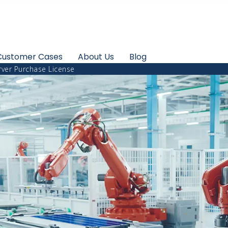
Customer Cases
About Us
Blog
ver Purchase License