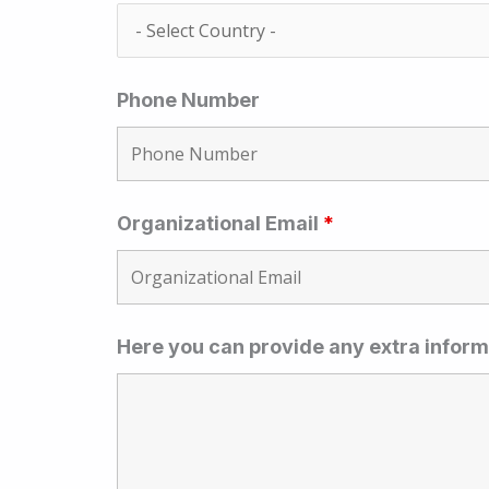
Phone Number
Organizational Email
*
Here you can provide any extra inform