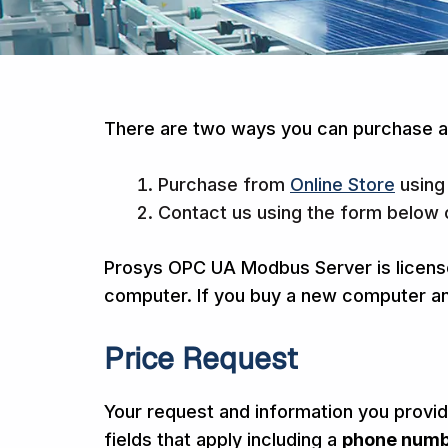
There are two ways you can purchase a
Purchase from
Online Store
using
Contact us using the form below 
Prosys OPC UA Modbus Server is license
computer. If you buy a new computer and
Price Request
Your request and information you provide
fields that apply including a
phone num