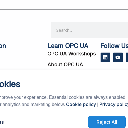
Search
on
Learn OPC UA
Follow U
OPC UA Workshops
L
Y
i
o
About OPC UA
n
u
k
t
e
u
 Cases
Blog
d
b
okies
i
e
cts
Subscribe to Our
n
Newsletter
mprove your experience. Essential cookies are always enabled.
Support Forum
Cookie policy
Privacy polic
or analytics and marketing below.
|
vents
 Distributors
es
Reject All