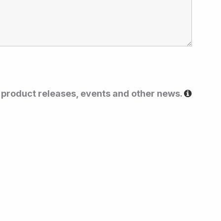
t product releases, events and other news.