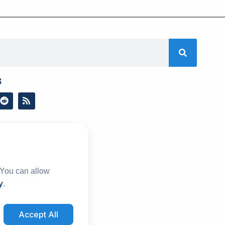
s
R
R
e
s
d
s
d
i
t
 You can allow
y
.
Accept All