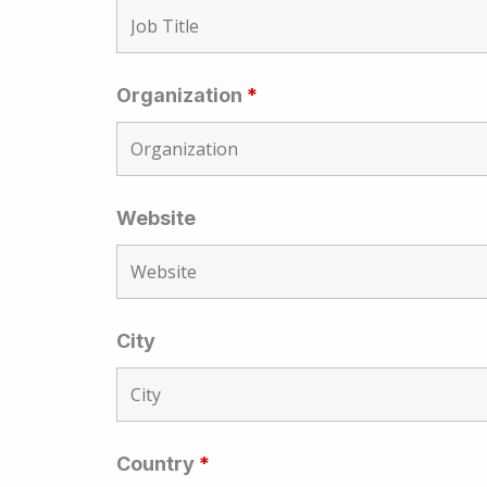
Organization
*
Website
City
Country
*