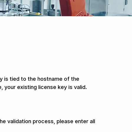
 is tied to the hostname of the
our existing license key is valid.
e validation process, please enter all