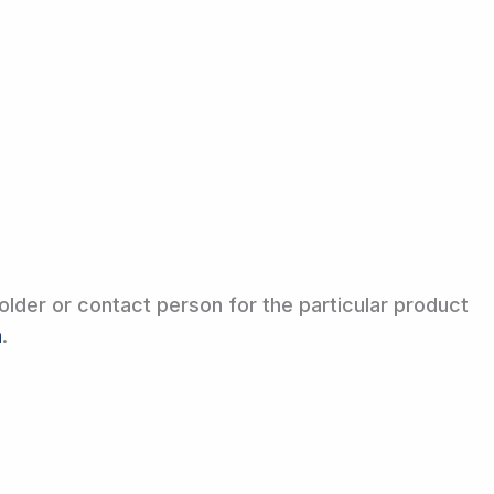
older or contact person for the particular product
m
.