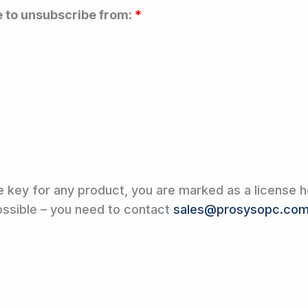
e to unsubscribe from:
*
e key for any product, you are marked as a license h
possible – you need to contact
sales@prosysopc.co