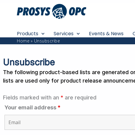
Skip
to
content
Products
Services
Events & News
Home
Unsubscribe
Unsubscribe
The following product-based lists are generated o
lists are used only for product release announceme
Fields marked with an
*
are required
Your email address
*