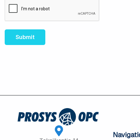
Navigati