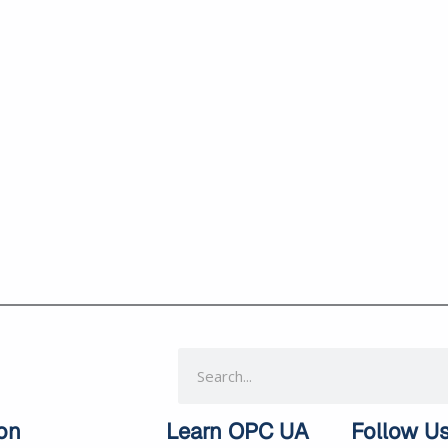
Search
on
Learn OPC UA
Follow U