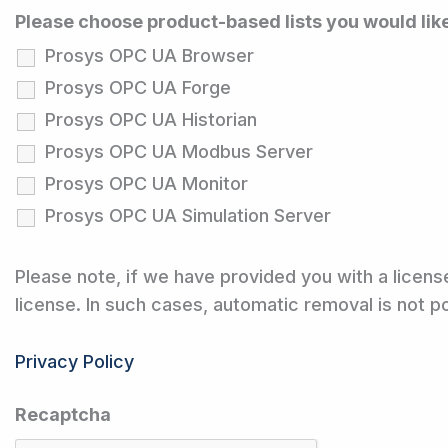
Please choose product-based lists you would lik
Prosys OPC UA Browser
Prosys OPC UA Forge
Prosys OPC UA Historian
Prosys OPC UA Modbus Server
Prosys OPC UA Monitor
Prosys OPC UA Simulation Server
Please note, if we have provided you with a licens
license. In such cases, automatic removal is not 
Privacy Policy
Recaptcha