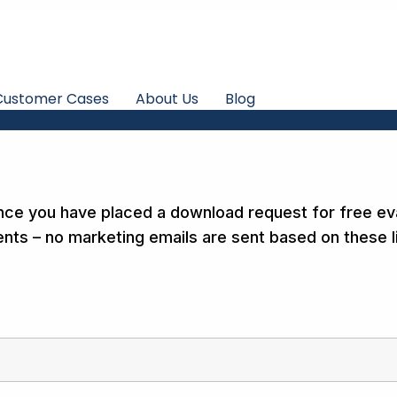
Customer Cases
About Us
Blog
nce you have placed a download request for free ev
nts – no marketing emails are sent based on these li