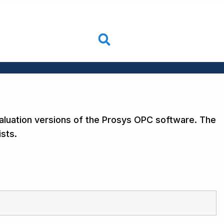
aluation versions of the Prosys OPC software. The
sts.