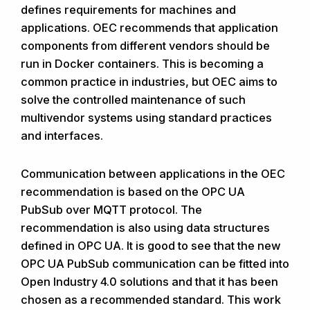
defines requirements for machines and
applications. OEC recommends that application
components from different vendors should be
run in Docker containers. This is becoming a
common practice in industries, but OEC aims to
solve the controlled maintenance of such
multivendor systems using standard practices
and interfaces.
Communication between applications in the OEC
recommendation is based on the OPC UA
PubSub over MQTT protocol. The
recommendation is also using data structures
defined in OPC UA. It is good to see that the new
OPC UA PubSub communication can be fitted into
Open Industry 4.0 solutions and that it has been
chosen as a recommended standard. This work