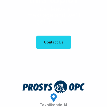
Just leave a
message and we’ll
get in touch
Contact Us
Tekniikantie 14