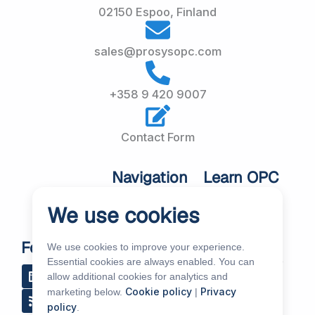
02150 Espoo, Finland
sales@prosysopc.com
+358 9 420 9007
Contact Form
Navigation
Learn OPC
UA
Home
We use cookies
OPC UA
About Us
Workshops
Customer
Follow Us
We use cookies to improve your experience.
About OPC UA
Cases
Essential cookies are always enabled. You can
L
R
Y
R
allow additional cookies for analytics and
i
s
o
e
Blog
Our Products
Cookie policy
Privacy
marketing below.
|
n
s
u
d
k
t
d
Subscribe to
policy
.
Services