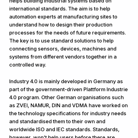
helps building industrial systems based on
international standards. The aim is to help
automation experts at manufacturing sites to
understand how to design their production
processes for the needs of future requirements.
The key is to use standard solutions to help
connecting sensors, devices, machines and
systems from different vendors together in a
controlled way.
Industry 4.0 is mainly developed in Germany as
part of the government-driven Plattform Industrie
4.0 program. Other German organisations such
as ZVEI, NAMUR, DIN and VDMA have worked on
the technology specifications for industry needs
and standardised them to their own and
worldwide ISO and IEC standards. Standards,
however, won’t help users before there are