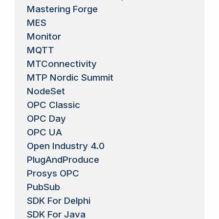
Mastering Forge
MES
Monitor
MQTT
MTConnectivity
MTP Nordic Summit
NodeSet
OPC Classic
OPC Day
OPC UA
Open Industry 4.0
PlugAndProduce
Prosys OPC
PubSub
SDK For Delphi
SDK For Java