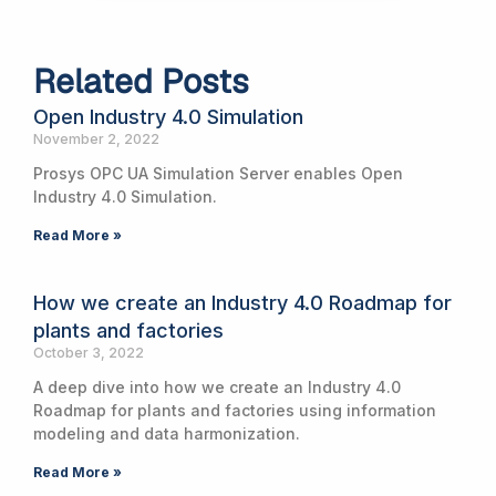
Related Posts
Open Industry 4.0 Simulation
November 2, 2022
Prosys OPC UA Simulation Server enables Open
Industry 4.0 Simulation.
Read More »
How we create an Industry 4.0 Roadmap for
plants and factories
October 3, 2022
A deep dive into how we create an Industry 4.0
Roadmap for plants and factories using information
modeling and data harmonization.
Read More »