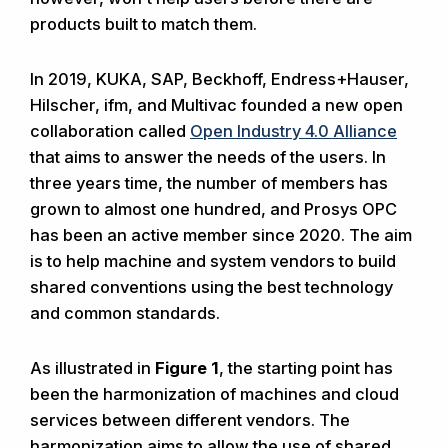
products built to match them.
In 2019, KUKA, SAP, Beckhoff, Endress+Hauser,
Hilscher, ifm, and Multivac founded a new open
collaboration called
Open Industry 4.0 Alliance
that aims to answer the needs of the users. In
three years time, the number of members has
grown to almost one hundred, and Prosys OPC
has been an active member since 2020. The aim
is to help machine and system vendors to build
shared conventions using the best technology
and common standards.
As illustrated in
Figure 1
, the starting point has
been the harmonization of machines and cloud
services between different vendors. The
harmonization aims to allow the use of shared