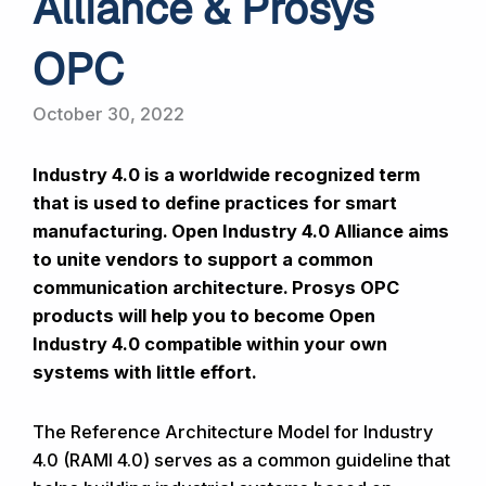
Alliance & Prosys
OPC
October 30, 2022
Industry 4.0 is a worldwide recognized term
that is used to define practices for smart
manufacturing. Open Industry 4.0 Alliance aims
to unite vendors to support a common
communication architecture. Prosys OPC
products will help you to become Open
Industry 4.0 compatible within your own
systems with little effort.
The Reference Architecture Model for Industry
4.0 (RAMI 4.0) serves as a common guideline that