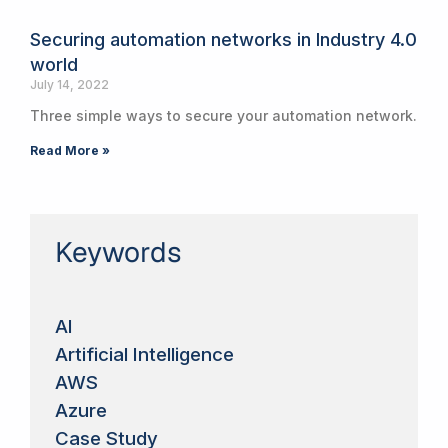
Securing automation networks in Industry 4.0
world
July 14, 2022
Three simple ways to secure your automation network.
Read More »
Keywords
AI
Artificial Intelligence
AWS
Azure
Case Study