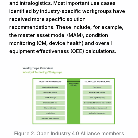
and intralogistics. Most important use cases
identified by industry-specific workgroups have
received more specific solution
recommendations. These include, for example,
the master asset model (MAM), condition
monitoring (CM, device health) and overall
equipment effectiveness (OEE) calculations.
Figure 2. Open Industry 4.0 Alliance members