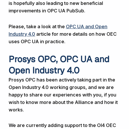
is hopefully also leading to new beneficial
improvements in OPC UA PubSub.
Please, take a look at the
OPC UA and Open
Industry 4.0
article for more details on how OEC
uses OPC UA in practice.
Prosys OPC, OPC UA and
Open Industry 4.0
Prosys OPC has been actively taking part in the
Open Industry 4.0 working groups, and we are
happy to share our experiences with you, if you
wish to know more about the Alliance and how it
works.
We are currently adding support to the OI4 OEC