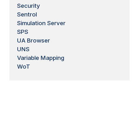
Security
Sentrol
Simulation Server
SPS
UA Browser
UNS
Variable Mapping
WoT
Intrested in
this topic?