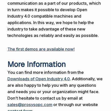
communication as a part of our products, which
in turn makes it possible to develop Open
Industry 4.0 compatible machines and
applications. In this way, we hope to help the
industry to take advantage of these new
technologies as reliably and easily as possible.
The first demos are available now!
More Information
You can find more information from the
Downloads of Open Industry 4.0
. Additionally, we
are also happy to help you with any questions
and needs you or your organization might face.
Don’t hesitate to contact us by email at
sales@prosysopc.com
or through our website
contact form
.