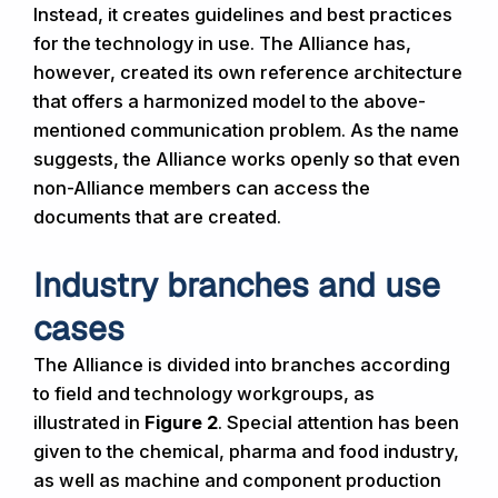
Instead, it creates guidelines and best practices
for the technology in use. The Alliance has,
however, created its own reference architecture
that offers a harmonized model to the above-
mentioned communication problem. As the name
suggests, the Alliance works openly so that even
non-Alliance members can access the
documents that are created.
Industry branches and use
cases
The Alliance is divided into branches according
to field and technology workgroups, as
illustrated in
Figure 2
. Special attention has been
given to the chemical, pharma and food industry,
as well as machine and component production