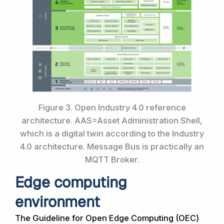
Figure 3. Open Industry 4.0 reference
architecture. AAS=Asset Administration Shell,
which is a digital twin according to the Industry
4.0 architecture. Message Bus is practically an
MQTT Broker.
Edge computing
environment
The Guideline for Open Edge Computing (OEC)