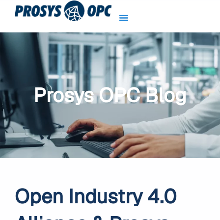
Skip
to
content
Prosys OPC Blog
Open Industry 4.0