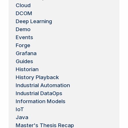
Cloud
DCOM
Deep Learning
Demo
Events
Forge
Grafana
Guides
Historian
History Playback
Industrial Automation
Industrial DataOps
Information Models
IoT
Java
Master's Thesis Recap