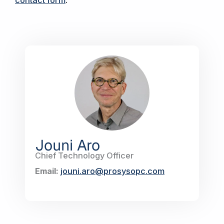
Jouni Aro
Chief Technology Officer
Email:
jouni.aro@prosysopc.com