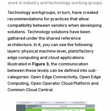
work in industry and technology working groups.
Technology workgroups, in turn, have created
recommendations for practices that allow
compatibility between vendors when developing
solutions. Technology solutions have been
gathered under the shared reference
architecture. In it, you can see the following
layers: physical machine level, plant/factory
edge computing and cloud applications.
Illustrated in
Figure 3
, the communication
between these levels can be defined into sub-
categories: Open Edge Connectivity, Open Edge
Computing, Open Operator Cloud Platform and
Common Cloud Central.