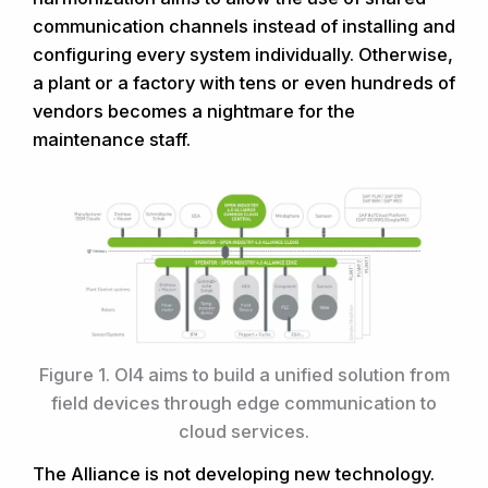
communication channels instead of installing and
configuring every system individually. Otherwise,
a plant or a factory with tens or even hundreds of
vendors becomes a nightmare for the
maintenance staff.
Figure 1. OI4 aims to build a unified solution from
field devices through edge communication to
cloud services.
The Alliance is not developing new technology.