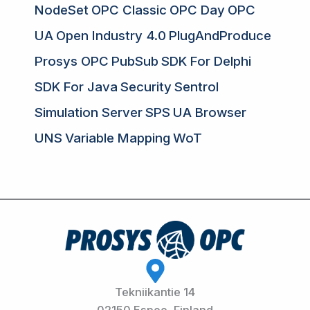
NodeSet
OPC Classic
OPC Day
OPC
UA
Open Industry 4.0
PlugAndProduce
Prosys OPC
PubSub
SDK For Delphi
SDK For Java
Security
Sentrol
Simulation Server
SPS
UA Browser
UNS
Variable Mapping
WoT
Tekniikantie 14