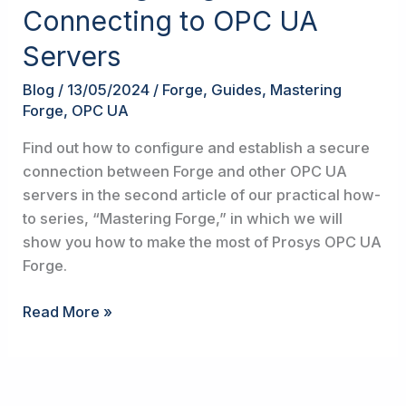
Forge
Connecting to OPC UA
#2:
Servers
Connecting
to
Blog
/
13/05/2024
/
Forge
,
Guides
,
Mastering
OPC
Forge
,
OPC UA
UA
Servers
Find out how to configure and establish a secure
connection between Forge and other OPC UA
servers in the second article of our practical how-
to series, “Mastering Forge,” in which we will
show you how to make the most of Prosys OPC UA
Forge.
Read More »