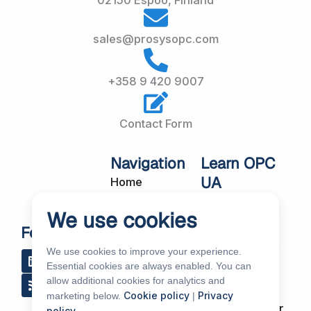
02150 Espoo, Finland
sales@prosysopc.com
+358 9 420 9007
Contact Form
Navigation
Learn OPC
UA
Home
OPC UA
About Us
We use cookies
Workshops
Customer
Follow Us
About OPC UA
Cases
We use cookies to improve your experience.
L
R
Y
R
i
s
o
e
Blog
Essential cookies are always enabled. You can
Our Products
n
s
u
d
allow additional cookies for analytics and
k
t
d
Subscribe to
Services
Cookie policy
Privacy
marketing below.
|
e
u
i
Our Newsletter
policy
.