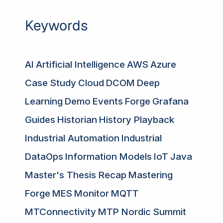
Keywords
AI
Artificial Intelligence
AWS
Azure
Case Study
Cloud
DCOM
Deep
Learning
Demo
Events
Forge
Grafana
Guides
Historian
History Playback
Industrial Automation
Industrial
DataOps
Information Models
IoT
Java
Master's Thesis Recap
Mastering
Forge
MES
Monitor
MQTT
MTConnectivity
MTP Nordic Summit