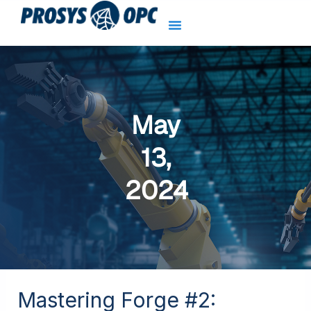
Skip
to
content
May
13,
2024
Mastering Forge #2:
Mastering