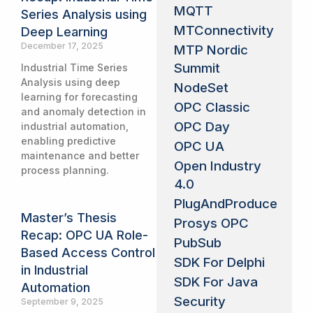
MQTT
Series Analysis using
MTConnectivity
Deep Learning
December 17, 2025
MTP Nordic
Summit
Industrial Time Series
Analysis using deep
NodeSet
learning for forecasting
OPC Classic
and anomaly detection in
OPC Day
industrial automation,
enabling predictive
OPC UA
maintenance and better
Open Industry
process planning.
4.0
PlugAndProduce
Master’s Thesis
Prosys OPC
Recap: OPC UA Role-
PubSub
Based Access Control
SDK For Delphi
in Industrial
SDK For Java
Automation
Security
September 9, 2025