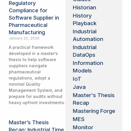
Regulatory
Historian
Compliance for
History
Software Supplier in
Playback
Pharmaceutical
Industrial
Manufacturing
Automation
January 22, 2026
Industrial
A practical framework
developed in a master’s
DataOps
thesis to help software
Information
suppliers navigate
Models
pharmaceutical
IoT
regulations, adopt a
minimal Quality
Java
Management System, and
Master's Thesis
prepare for audits without
Recap
heavy upfront investments.
Mastering Forge
MES
Master’s Thesis
Monitor
Recap: Industrial Time