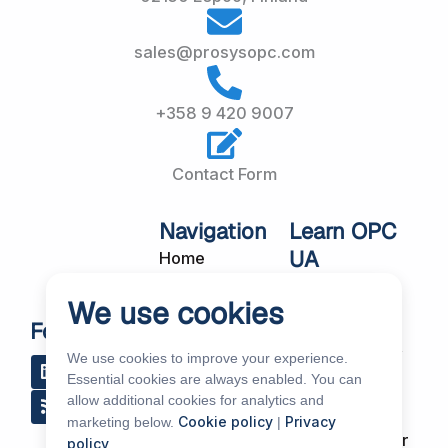
sales@prosysopc.com
+358 9 420 9007
Contact Form
Navigation
Learn OPC
UA
Home
OPC UA
About Us
We use cookies
Workshops
Customer
Follow Us
About OPC UA
Cases
We use cookies to improve your experience.
L
R
Y
R
i
s
o
e
Blog
Essential cookies are always enabled. You can
Our Products
n
s
u
d
allow additional cookies for analytics and
k
t
d
Subscribe to
Services
Cookie policy
Privacy
marketing below.
|
e
u
i
Our Newsletter
policy
.
d
b
t