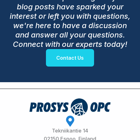
blog posts have sparked your
interest or left you with questions,
we're here to have a discussion
and answer all your questions.
Connect with our experts today!
Contact Us
Tekniikantie 14
02150 Espoo, Finland