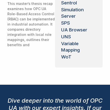
Sentrol
This master’s thesis recap
examines how OPC UA
Simulation
Role-Based Access Control
Server
(RBAC) can be implemented
SPS
in industrial automation. It
UA Browser
compares directory
integration with local role
UNS
mappings, outlines their
Variable
benefits and
Mapping
WoT
Dive deeper into the world of OPC
UA with our expert insights. If our