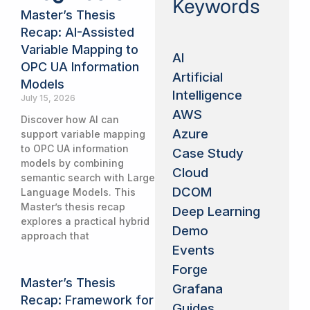
Keywords
Master’s Thesis
Recap: AI-Assisted
Variable Mapping to
AI
OPC UA Information
Artificial
Models
Intelligence
July 15, 2026
AWS
Discover how AI can
Azure
support variable mapping
to OPC UA information
Case Study
models by combining
Cloud
semantic search with Large
DCOM
Language Models. This
Master’s thesis recap
Deep Learning
explores a practical hybrid
Demo
approach that
Events
Forge
Master’s Thesis
Grafana
Recap: Framework for
Guides