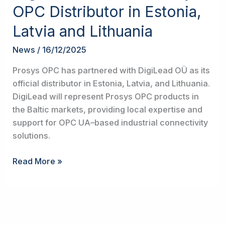
Becomes
OPC Distributor in Estonia,
Prosys
Latvia and Lithuania
OPC
Distributor
News
/
16/12/2025
in
Estonia,
Prosys OPC has partnered with DigiLead OÜ as its
Latvia
official distributor in Estonia, Latvia, and Lithuania.
and
DigiLead will represent Prosys OPC products in
Lithuania
the Baltic markets, providing local expertise and
support for OPC UA–based industrial connectivity
solutions.
Read More »