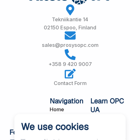
Tekniikantie 14
02150 Espoo, Finland
sales@prosysopc.com
+358 9 420 9007
Contact Form
Navigation
Learn OPC
UA
Home
OPC UA
About Us
We use cookies
Workshops
Customer
Follow Us
About OPC UA
Cases