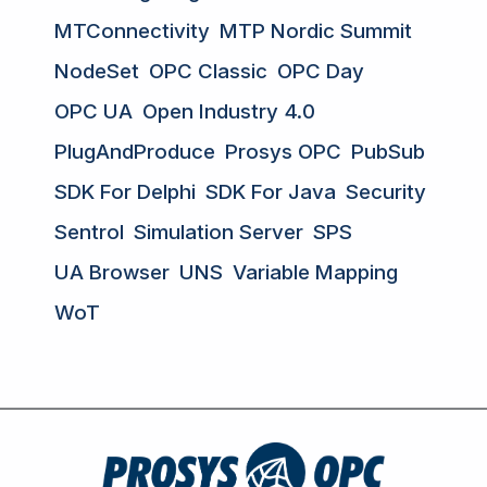
MTConnectivity
MTP Nordic Summit
NodeSet
OPC Classic
OPC Day
OPC UA
Open Industry 4.0
PlugAndProduce
Prosys OPC
PubSub
SDK For Delphi
SDK For Java
Security
Sentrol
Simulation Server
SPS
UA Browser
UNS
Variable Mapping
WoT