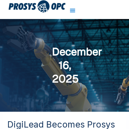
Skip
to
content
December
16,
2025
DigiLead Becomes Prosys
DigiLead