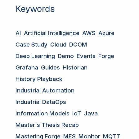
Keywords
AI
Artificial Intelligence
AWS
Azure
Case Study
Cloud
DCOM
Deep Learning
Demo
Events
Forge
Grafana
Guides
Historian
History Playback
Industrial Automation
Industrial DataOps
Information Models
IoT
Java
Master's Thesis Recap
Mastering Forge
MES
Monitor
MQTT