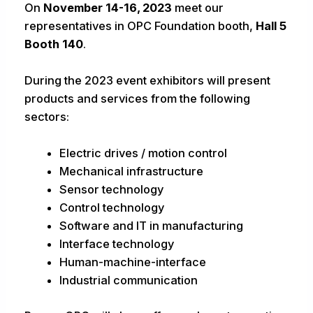
On
November 14-16, 2023
meet our
representatives in OPC Foundation booth,
Hall 5
Booth 140
.
During the 2023 event exhibitors will present
products and services from the following
sectors:
Electric drives / motion control
Mechanical infrastructure
Sensor technology
Control technology
Software and IT in manufacturing
Interface technology
Human-machine-interface
Industrial communication