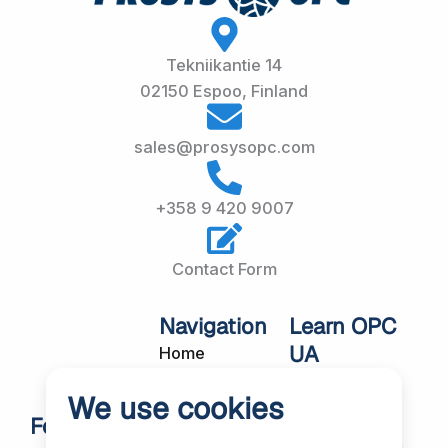
Tekniikantie 14
02150 Espoo, Finland
sales@prosysopc.com
+358 9 420 9007
Contact Form
Navigation
Learn OPC
UA
Home
OPC UA
About Us
We use cookies
Workshops
Customer
Follow Us
About OPC UA
Cases