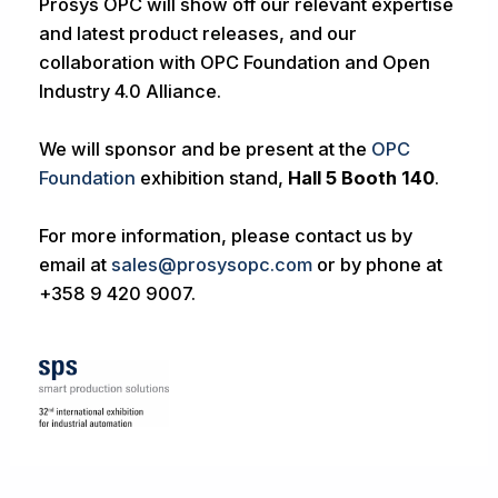
Prosys OPC will show off our relevant expertise
and latest product releases, and our
collaboration with OPC Foundation and Open
Industry 4.0 Alliance.
We will sponsor and be present at the
OPC
Foundation
exhibition stand,
Hall 5 Booth 140
.
For more information, please contact us by
email at
sales@prosysopc.com
or by phone at
+358 9 420 9007.