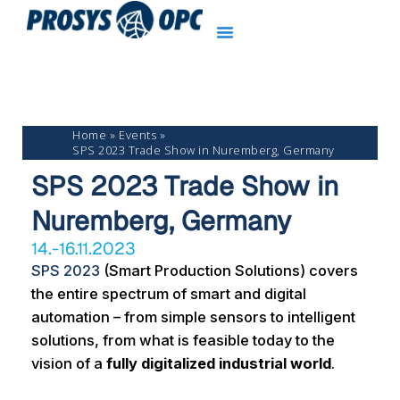
Skip
to
content
Home
Events
SPS 2023 Trade Show in Nuremberg, Germany
SPS 2023 Trade Show in
Nuremberg, Germany
14.-16.11.2023
SPS 2023
(Smart Production Solutions) covers
the entire spectrum of smart and digital
automation – from simple sensors to intelligent
solutions, from what is feasible today to the
vision of a
fully digitalized industrial world
.