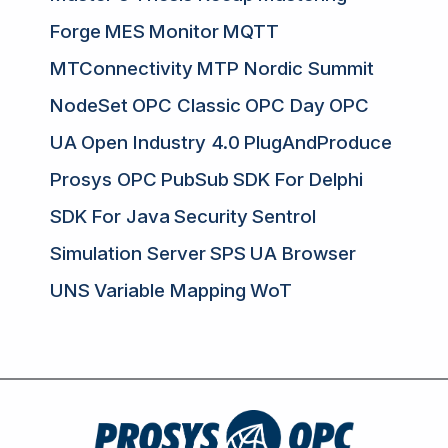
Forge
MES
Monitor
MQTT
MTConnectivity
MTP Nordic Summit
NodeSet
OPC Classic
OPC Day
OPC
UA
Open Industry 4.0
PlugAndProduce
Prosys OPC
PubSub
SDK For Delphi
SDK For Java
Security
Sentrol
Simulation Server
SPS
UA Browser
UNS
Variable Mapping
WoT