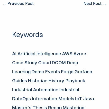
←
Previous Post
Next Post
→
Keywords
AI
Artificial Intelligence
AWS
Azure
Case Study
Cloud
DCOM
Deep
Learning
Demo
Events
Forge
Grafana
Guides
Historian
History Playback
Industrial Automation
Industrial
DataOps
Information Models
IoT
Java
Master's Thesis Recap
Mastering