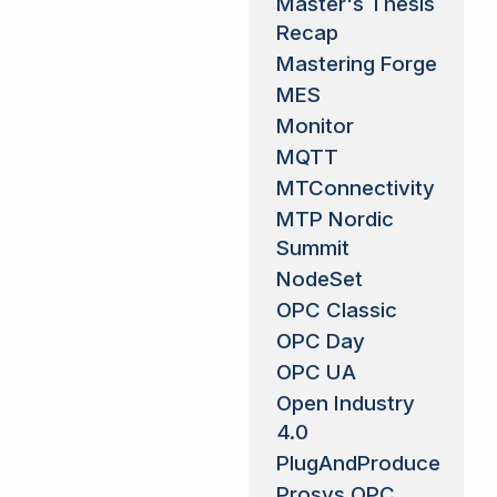
Master's Thesis
Recap
Mastering Forge
MES
Monitor
MQTT
MTConnectivity
MTP Nordic
Summit
NodeSet
OPC Classic
OPC Day
OPC UA
Open Industry
4.0
PlugAndProduce
Prosys OPC