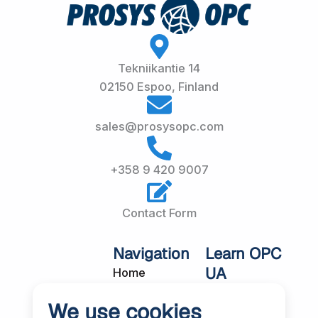
Tekniikantie 14
02150 Espoo, Finland
sales@prosysopc.com
+358 9 420 9007
Contact Form
Navigation
Learn OPC
UA
Home
OPC UA
About Us
We use cookies
Workshops