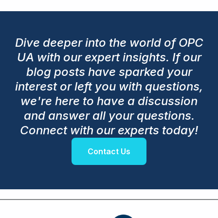
Dive deeper into the world of OPC
UA with our expert insights. If our
blog posts have sparked your
interest or left you with questions,
we're here to have a discussion
and answer all your questions.
Connect with our experts today!
Contact Us