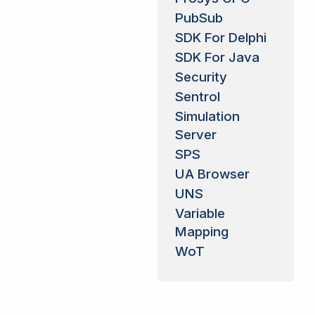
PubSub
SDK For Delphi
SDK For Java
Security
Sentrol
Simulation
Server
SPS
UA Browser
UNS
Variable
Mapping
WoT