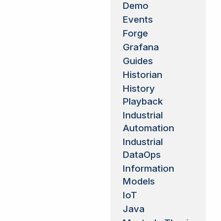
Demo
Events
Forge
Grafana
Guides
Historian
History
Playback
Industrial
Automation
Industrial
DataOps
Information
Models
IoT
Java