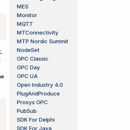
MES
Monitor
MQTT
MTConnectivity
MTP Nordic Summit
NodeSet
K.
OPC Classic
t
OPC Day
OPC UA
he
Open Industry 4.0
PlugAndProduce
Prosys OPC
PubSub
SDK For Delphi
SDK For Java