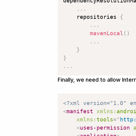
dependencyResolutionM
.
.
.
    repositories 
{
.
.
.
mavenLocal
(
)
.
.
.
}
}
.
.
.
Finally, we need to allow Inte
<?xml version="1.0" e
<
manifest
xmlns:
andro
xmlns:
tools
=
"
http
<
uses-permission
<
application
>