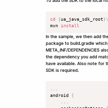
To add the SDK to the local m
cd
{
ua_java_sdk_root
}
mvn 
install
In the sample, we then add th
package to build.gradle which
META_INF/DEPENDENCIES also 
the dependency you add match
have available. Also note for 
SDK is required.
.
.
.
android 
{
.
.
.