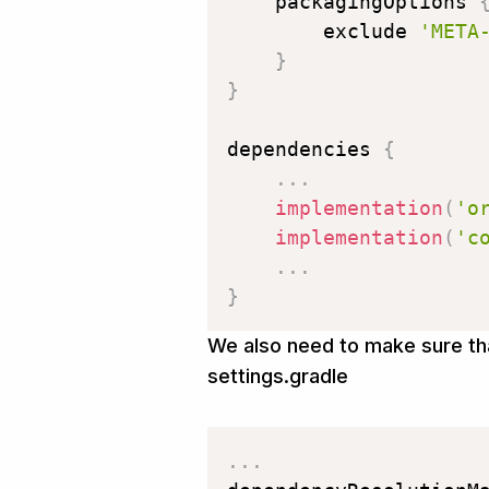
    packagingOptions 
        exclude 
'META
}
}
dependencies 
{
.
.
.
implementation
(
'o
implementation
(
'c
.
.
.
}
We also need to make sure tha
settings.gradle
.
.
.