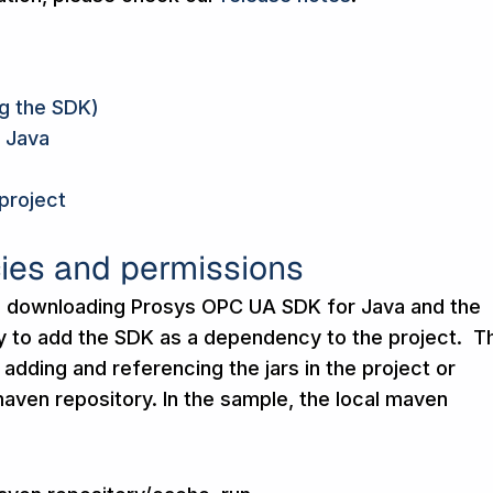
ng the SDK)
 Java
project
ies and permissions
io, downloading Prosys OPC UA SDK for Java and the
ry to add the SDK as a dependency to the project. T
 adding and referencing the jars in the project or
 maven repository. In the sample, the local maven