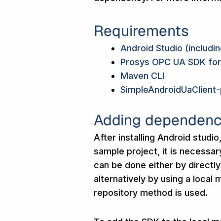
Requirements
Android Studio (includi
Prosys OPC UA SDK for
Maven CLI
SimpleAndroidUaClient-
Adding dependenc
After installing Android stud
sample project, it is necessa
can be done either by directly
alternatively by using a local
repository method is used.