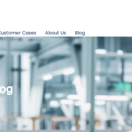
Customer Cases
About Us
Blog
log