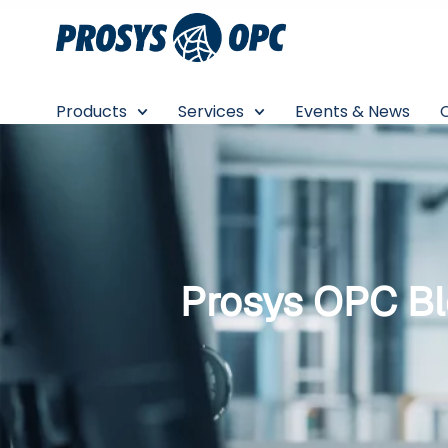
Skip
to
content
Products
Services
Events & News
Prosys OPC B