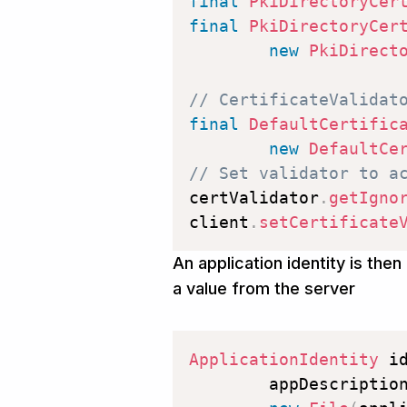
final
PkiDirectoryCer
final
PkiDirectoryCer
new
PkiDirect
// CertificateValidat
final
DefaultCertific
new
DefaultCe
// Set validator to a
certValidator
.
getIgno
client
.
setCertificate
An application identity is the
a value from the server
ApplicationIdentity
 i
        appDescriptio