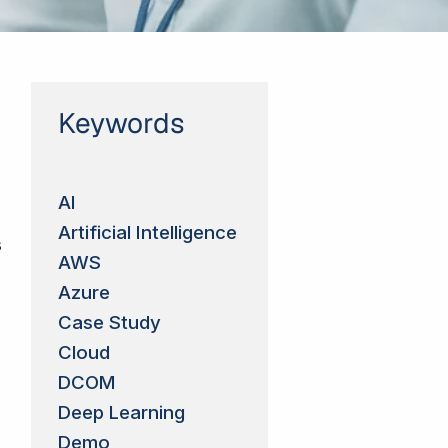
Keywords
AI
Artificial Intelligence
s
AWS
Azure
Case Study
Cloud
DCOM
Deep Learning
Demo