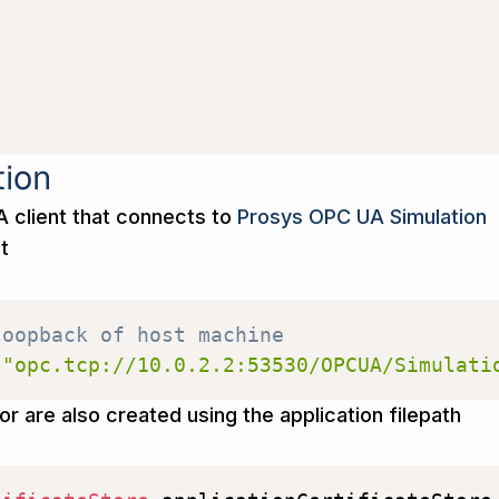
tion
 client that connects to
Prosys OPC UA Simulation
st
loopback of host machine
(
"opc.tcp://10.0.2.2:53530/OPCUA/Simulati
or are also created using the application filepath