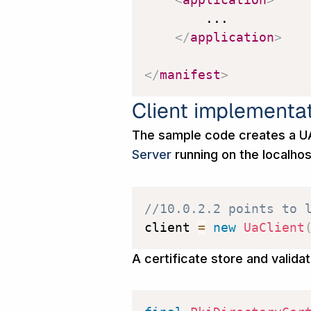
        ...

</
application
>
</
manifest
>
Client implementa
The sample code creates a UA
Server
running on the localho
//10.0.2.2 points to 
client 
=
new
UaClient
A certificate store and validat