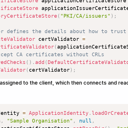
tificateStore
 applicationCertificateStore
tificateStore
 applicationIssuerCertificat
oryCertificateStore
(
"PKI/CA/issuers"
)
;
or defines the details about how to trust
ateValidator
 certValidator 
=
rtificateValidator
(
applicationCertificate
ccept CA certificates without CRLs
redChecks
(
)
.
add
(
DefaultCertificateValidat
Validator
(
certValidator
)
;
n assigned to the client, which then connects and rea
dentity 
=
ApplicationIdentity
.
loadOrCreat
n
,
"Sample Organisation"
,
null
,