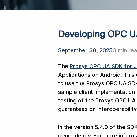
Developing OPC UA
September 30, 2025
3 min re
The
Prosys OPC UA SDK for 
Applications on Android. This
to use the Prosys OPC UA SDK 
sample client implementation 
testing of the Prosys OPC UA 
guarantees on interoperability
In the version 5.4.0 of the S
dependency. For more informa