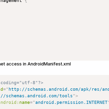
anagement 
{
rnet access in AndroidManifest.xml
ncoding="utf-8"?>
id
=
"
http://schemas.android.com/apk/res/an
://schemas.android.com/tools
"
>
android:
name
=
"
android.permission.INTERNET