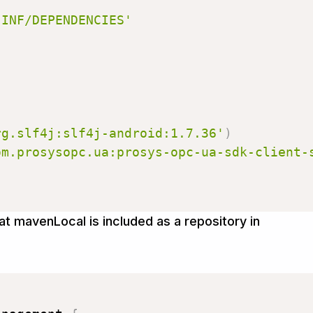
{
-INF/DEPENDENCIES'
rg.slf4j:slf4j-android:1.7.36'
)
om.prosysopc.ua:prosys-opc-ua-sdk-client-
t mavenLocal is included as a repository in