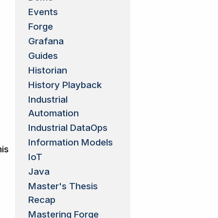
Events
Forge
Grafana
Guides
Historian
History Playback
Industrial
Automation
Industrial DataOps
Information Models
his
IoT
Java
Master's Thesis
Recap
Mastering Forge