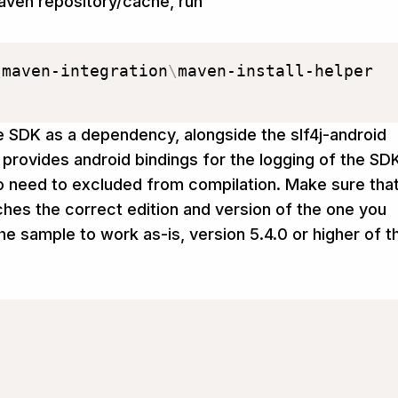
aven repository/cache, run
\
maven-integration
\
maven-install-helper

e SDK as a dependency, alongside the slf4j-android
 provides android bindings for the logging of the SD
need to excluded from compilation. Make sure tha
es the correct edition and version of the one you
the sample to work as-is, version 5.4.0 or higher of t