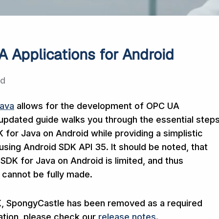
 Applications for Android
ad
Java
allows for the development of OPC UA
 updated guide walks you through the essential step
for Java on Android while providing a simplistic
using Android SDK API 35. It should be noted, that
SDK for Java on Android is limited, and thus
 cannot be fully made.
DK, SpongyCastle has been removed as a required
tion, please check our
release notes
.