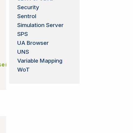
Security
Sentrol
Simulation Server
SPS
UA Browser
UNS
Variable Mapping
server:5.4.0-201'
)
WoT